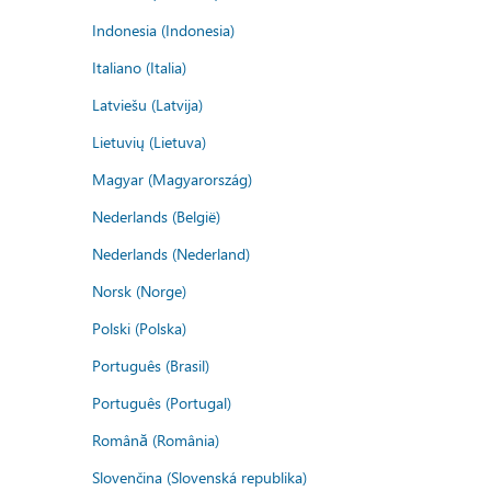
Indonesia (Indonesia)
Italiano (Italia)
Latviešu (Latvija)
Lietuvių (Lietuva)
Magyar (Magyarország)
Nederlands (België)
Nederlands (Nederland)
Norsk (Norge)
Polski (Polska)
Português (Brasil)
Português (Portugal)
Română (România)
Slovenčina (Slovenská republika)