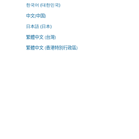
한국어 (대한민국)
中文(中国)
日本語 (日本)
繁體中文 (台灣)
繁體中文 (香港特別行政區)