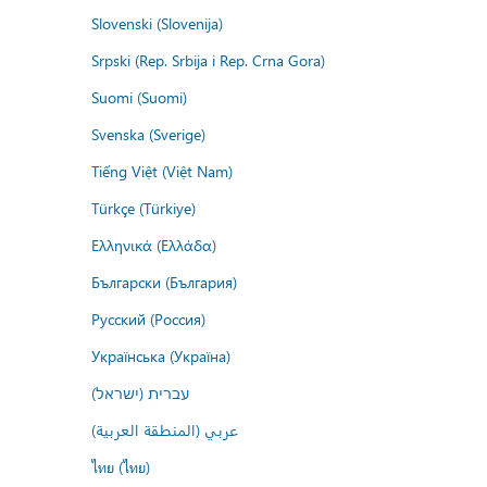
Slovenski (Slovenija)
Srpski (Rep. Srbija i Rep. Crna Gora)
Suomi (Suomi)
Svenska (Sverige)
Tiếng Việt (Việt Nam)
Türkçe (Türkiye)
Ελληνικά (Ελλάδα)
Български (България)
Русский (Россия)
Українська (Україна)
עברית (ישראל)
عربي (المنطقة العربية)
ไทย (ไทย)