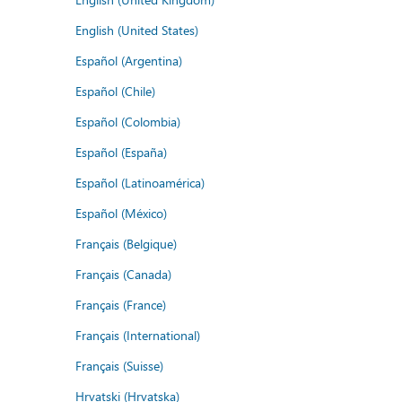
English (United States)
Español (Argentina)
Español (Chile)
Español (Colombia)
Español (España)
Español (Latinoamérica)
Español (México)
Français (Belgique)
Français (Canada)
Français (France)
Français (International)
Français (Suisse)
Hrvatski (Hrvatska)