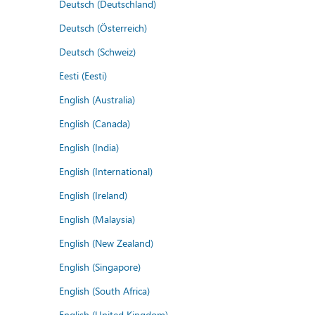
Deutsch (Deutschland)
Deutsch (Österreich)
Deutsch (Schweiz)
Eesti (Eesti)
English (Australia)
English (Canada)
English (India)
English (International)
English (Ireland)
English (Malaysia)
English (New Zealand)
English (Singapore)
English (South Africa)
English (United Kingdom)