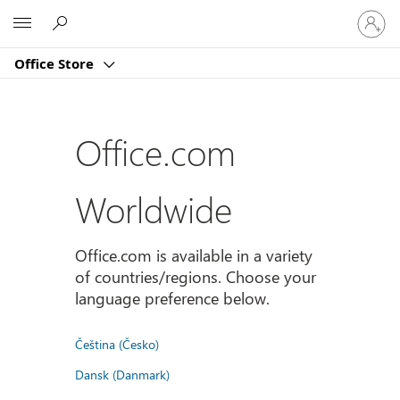
Sign
Microsoft
in
to
Office Store
your
account
Office.com
Worldwide
Office.com is available in a variety
of countries/regions. Choose your
language preference below.
Čeština (Česko)
Dansk (Danmark)