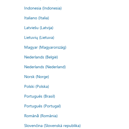
Indonesia (Indonesia)
Italiano (Italia)
Latviešu (Latvija)
Lietuvių (Lietuva)
Magyar (Magyarország)
Nederlands (België)
Nederlands (Nederland)
Norsk (Norge)
Polski (Polska)
Português (Brasil)
Português (Portugal)
Română (România)
Slovenčina (Slovenská republika)