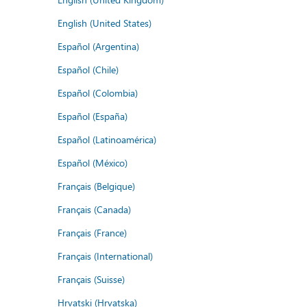
English (United States)
Español (Argentina)
Español (Chile)
Español (Colombia)
Español (España)
Español (Latinoamérica)
Español (México)
Français (Belgique)
Français (Canada)
Français (France)
Français (International)
Français (Suisse)
Hrvatski (Hrvatska)