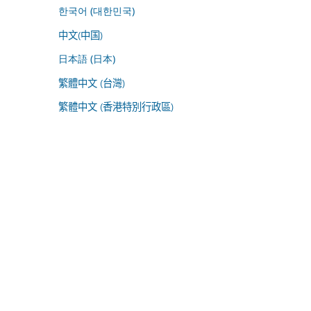
한국어 (대한민국)
中文(中国)
日本語 (日本)
繁體中文 (台灣)
繁體中文 (香港特別行政區)