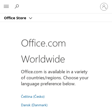
Sign
Microsoft
in
to
Office Store
your
account
Office.com
Worldwide
Office.com is available in a variety
of countries/regions. Choose your
language preference below.
Čeština (Česko)
Dansk (Danmark)