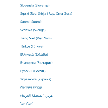
Slovenski (Slovenija)
Srpski (Rep. Srbija i Rep. Crna Gora)
Suomi (Suomi)
Svenska (Sverige)
Tiếng Việt (Việt Nam)
Türkçe (Türkiye)
Ελληνικά (Ελλάδα)
Български (България)
Русский (Россия)
Українська (Україна)
עברית (ישראל)
عربي (المنطقة العربية)
ไทย (ไทย)