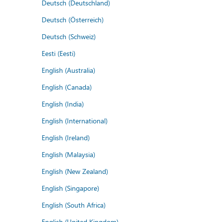
Deutsch (Deutschland)
Deutsch (Österreich)
Deutsch (Schweiz)
Eesti (Eesti)
English (Australia)
English (Canada)
English (India)
English (International)
English (Ireland)
English (Malaysia)
English (New Zealand)
English (Singapore)
English (South Africa)
English (United Kingdom)