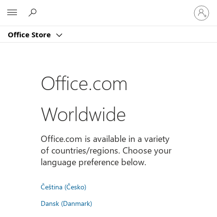
Sign
Microsoft
in
to
Office Store
your
account
Office.com
Worldwide
Office.com is available in a variety
of countries/regions. Choose your
language preference below.
Čeština (Česko)
Dansk (Danmark)