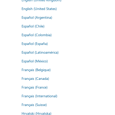
English (United States)
Español (Argentina)
Español (Chile)
Español (Colombia)
Español (España)
Español (Latinoamérica)
Español (México)
Français (Belgique)
Français (Canada)
Français (France)
Français (International)
Français (Suisse)
Hrvatski (Hrvatska)