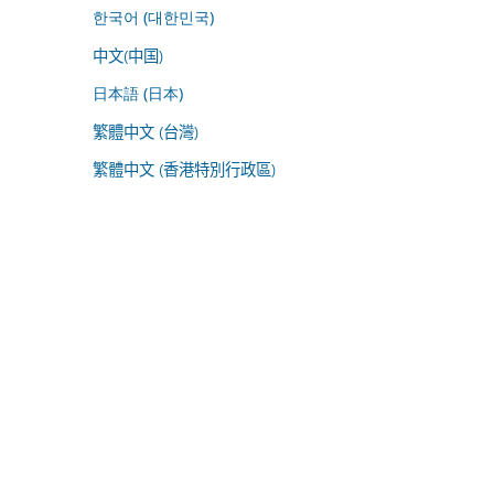
한국어 (대한민국)
中文(中国)
日本語 (日本)
繁體中文 (台灣)
繁體中文 (香港特別行政區)