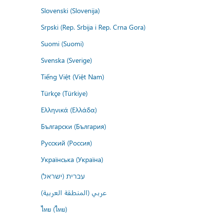
Slovenski (Slovenija)
Srpski (Rep. Srbija i Rep. Crna Gora)
Suomi (Suomi)
Svenska (Sverige)
Tiếng Việt (Việt Nam)
Türkçe (Türkiye)
Ελληνικά (Ελλάδα)
Български (България)
Русский (Россия)
Українська (Україна)
עברית (ישראל)
عربي (المنطقة العربية)
ไทย (ไทย)