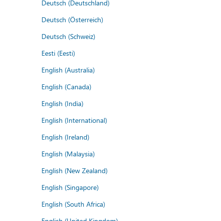
Deutsch (Deutschland)
Deutsch (Österreich)
Deutsch (Schweiz)
Eesti (Eesti)
English (Australia)
English (Canada)
English (India)
English (International)
English (Ireland)
English (Malaysia)
English (New Zealand)
English (Singapore)
English (South Africa)
English (United Kingdom)