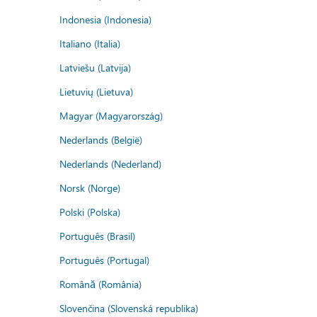
Indonesia (Indonesia)
Italiano (Italia)
Latviešu (Latvija)
Lietuvių (Lietuva)
Magyar (Magyarország)
Nederlands (België)
Nederlands (Nederland)
Norsk (Norge)
Polski (Polska)
Português (Brasil)
Português (Portugal)
Română (România)
Slovenčina (Slovenská republika)