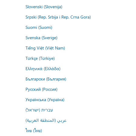
Slovenski (Slovenija)
Srpski (Rep. Srbija i Rep. Crna Gora)
Suomi (Suomi)
Svenska (Sverige)
Tiếng Việt (Việt Nam)
Türkçe (Türkiye)
Ελληνικά (Ελλάδα)
Български (България)
Русский (Россия)
Українська (Україна)
עברית (ישראל)
عربي (المنطقة العربية)
ไทย (ไทย)