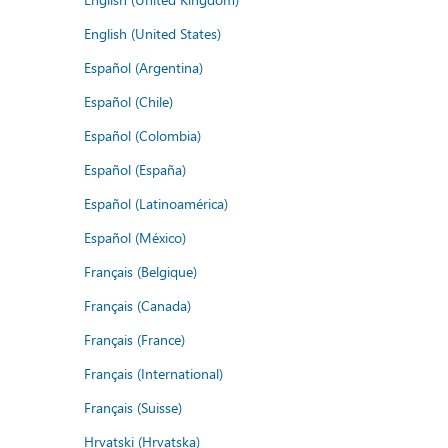
English (United States)
Español (Argentina)
Español (Chile)
Español (Colombia)
Español (España)
Español (Latinoamérica)
Español (México)
Français (Belgique)
Français (Canada)
Français (France)
Français (International)
Français (Suisse)
Hrvatski (Hrvatska)