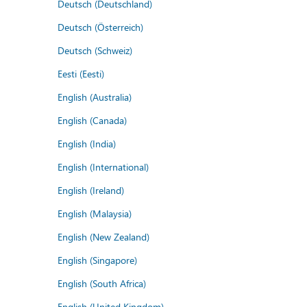
Deutsch (Deutschland)
Deutsch (Österreich)
Deutsch (Schweiz)
Eesti (Eesti)
English (Australia)
English (Canada)
English (India)
English (International)
English (Ireland)
English (Malaysia)
English (New Zealand)
English (Singapore)
English (South Africa)
English (United Kingdom)