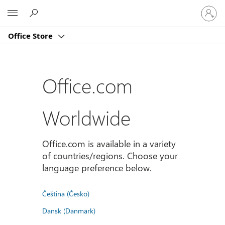
Sign
Microsoft
in
to
Office Store
your
account
Office.com
Worldwide
Office.com is available in a variety
of countries/regions. Choose your
language preference below.
Čeština (Česko)
Dansk (Danmark)