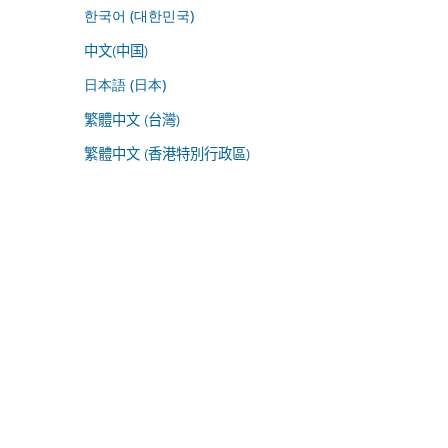
한국어 (대한민국)
中文(中国)
日本語 (日本)
繁體中文 (台灣)
繁體中文 (香港特別行政區)