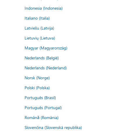
Indonesia (Indonesia)
Italiano (Italia)
Latviešu (Latvija)
Lietuvių (Lietuva)
Magyar (Magyarország)
Nederlands (België)
Nederlands (Nederland)
Norsk (Norge)
Polski (Polska)
Português (Brasil)
Português (Portugal)
Română (România)
Slovenčina (Slovenská republika)