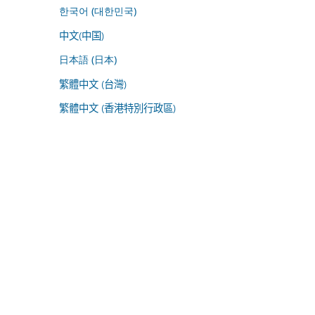
한국어 (대한민국)
中文(中国)
日本語 (日本)
繁體中文 (台灣)
繁體中文 (香港特別行政區)