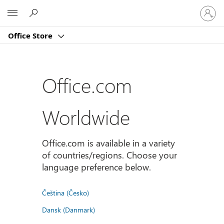
Sign
Microsoft
in
to
Office Store
your
account
Office.com
Worldwide
Office.com is available in a variety
of countries/regions. Choose your
language preference below.
Čeština (Česko)
Dansk (Danmark)