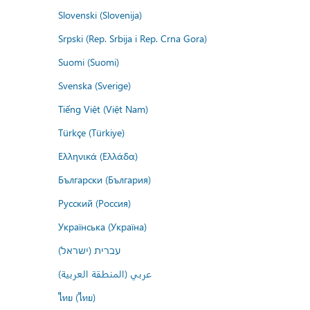
Slovenski (Slovenija)
Srpski (Rep. Srbija i Rep. Crna Gora)
Suomi (Suomi)
Svenska (Sverige)
Tiếng Việt (Việt Nam)
Türkçe (Türkiye)
Ελληνικά (Ελλάδα)
Български (България)
Русский (Россия)
Українська (Україна)
עברית (ישראל)
عربي (المنطقة العربية)
ไทย (ไทย)