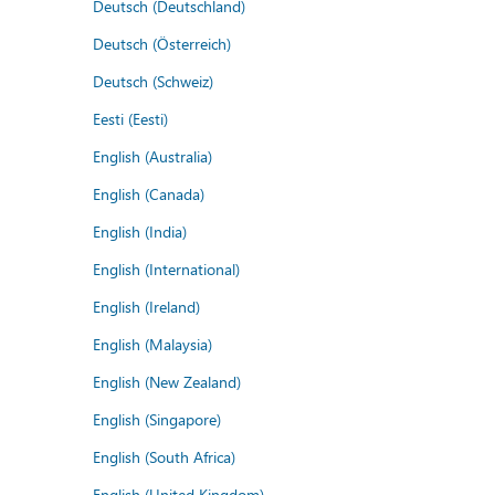
Deutsch (Deutschland)
Deutsch (Österreich)
Deutsch (Schweiz)
Eesti (Eesti)
English (Australia)
English (Canada)
English (India)
English (International)
English (Ireland)
English (Malaysia)
English (New Zealand)
English (Singapore)
English (South Africa)
English (United Kingdom)