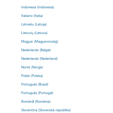
Indonesia (Indonesia)
Italiano (Italia)
Latviešu (Latvija)
Lietuvių (Lietuva)
Magyar (Magyarország)
Nederlands (België)
Nederlands (Nederland)
Norsk (Norge)
Polski (Polska)
Português (Brasil)
Português (Portugal)
Română (România)
Slovenčina (Slovenská republika)