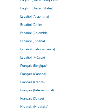
English (United States)
Español (Argentina)
Español (Chile)
Español (Colombia)
Español (España)
Español (Latinoamérica)
Español (México)
Français (Belgique)
Français (Canada)
Français (France)
Français (International)
Français (Suisse)
Hrvatski (Hrvatska)