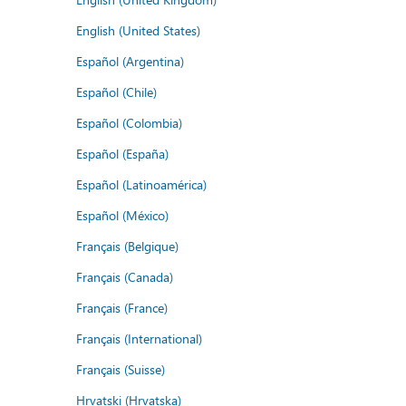
English (United States)
Español (Argentina)
Español (Chile)
Español (Colombia)
Español (España)
Español (Latinoamérica)
Español (México)
Français (Belgique)
Français (Canada)
Français (France)
Français (International)
Français (Suisse)
Hrvatski (Hrvatska)