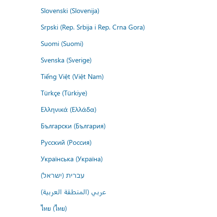
Slovenski (Slovenija)
Srpski (Rep. Srbija i Rep. Crna Gora)
Suomi (Suomi)
Svenska (Sverige)
Tiếng Việt (Việt Nam)
Türkçe (Türkiye)
Ελληνικά (Ελλάδα)
Български (България)
Русский (Россия)
Українська (Україна)
עברית (ישראל)
عربي (المنطقة العربية)
ไทย (ไทย)