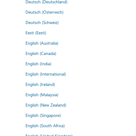
Deutsch (Deutschland)
Deutsch (Österreich)
Deutsch (Schweiz)
Eesti (Eesti)
English (Australia)
English (Canada)
English (India)
English (International)
English (Ireland)
English (Malaysia)
English (New Zealand)
English (Singapore)
English (South Africa)
English (United Kingdom)