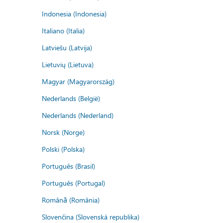
Indonesia (Indonesia)
Italiano (Italia)
Latviešu (Latvija)
Lietuvių (Lietuva)
Magyar (Magyarország)
Nederlands (België)
Nederlands (Nederland)
Norsk (Norge)
Polski (Polska)
Português (Brasil)
Português (Portugal)
Română (România)
Slovenčina (Slovenská republika)