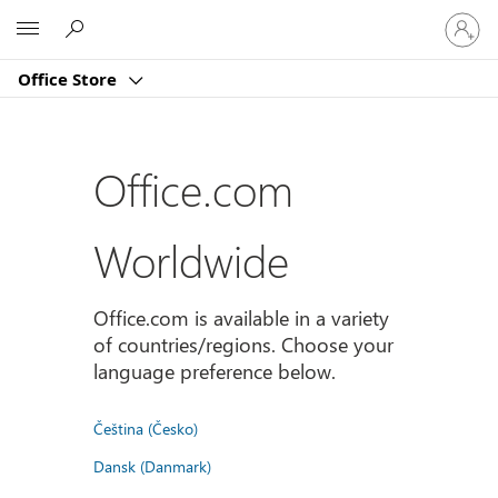
Sign
Microsoft
in
to
Office Store
your
account
Office.com
Worldwide
Office.com is available in a variety
of countries/regions. Choose your
language preference below.
Čeština (Česko)
Dansk (Danmark)