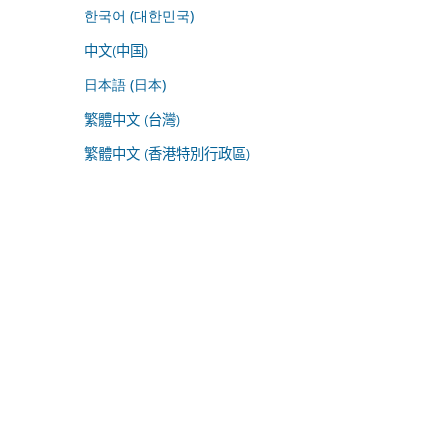
한국어 (대한민국)
中文(中国)
日本語 (日本)
繁體中文 (台灣)
繁體中文 (香港特別行政區)