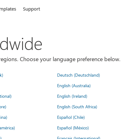
mplates
Support
ldwide
es/regions. Choose your language preference below.
k)
Deutsch (Deutschland)
English (Australia)
tional)
English (Ireland)
ore)
English (South Africa)
ina)
Español (Chile)
américa)
Español (México)
)
Français (International)