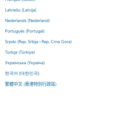
Latviešu (Latvija)
Nederlands (Nederland)
Português (Portugal)
Srpski (Rep. Srbija i Rep. Crna Gora)
Türkçe (Türkiye)
Українська (Україна)
한국어 (대한민국)
繁體中文 (香港特別行政區)