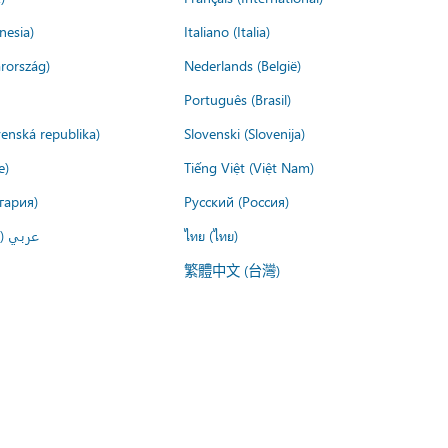
nesia)
Italiano (Italia)
rország)
Nederlands (België)
Português (Brasil)
venská republika)
Slovenski (Slovenija)
e)
Tiếng Việt (Việt Nam)
гария)
Русский (Россия)
لعربية)
ไทย (ไทย)
繁體中文 (台灣)