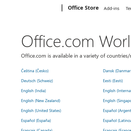
Microsoft
Office Store
Add-ins
Te
Office.com Wor
Office.com is available in a variety of countri
Čeština (Česko)
Dansk (Danmar
Deutsch (Schweiz)
Eesti (Eesti)
English (India)
English (Interna
English (New Zealand)
English (Singap
English (United States)
Español (Argent
Español (España)
Español (Latino
Français (Canada)
Français (France