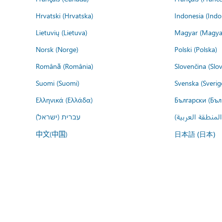
Hrvatski (Hrvatska)
Indonesia (Indo
Lietuvių (Lietuva)
Magyar (Magya
Norsk (Norge)
Polski (Polska)
Română (România)
Slovenčina (Slo
Suomi (Suomi)
Svenska (Sverig
Ελληνικά (Ελλάδα)
Български (Бъл
עברית (ישראל)
عربي (المنطقة ا
中文(中国)
日本語 (日本)