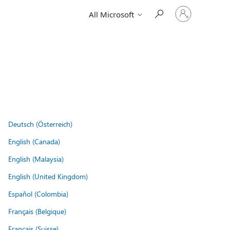
Sign
All Microsoft
in
to
your
account
Deutsch (Österreich)
English (Canada)
English (Malaysia)
English (United Kingdom)
Español (Colombia)
Français (Belgique)
Français (Suisse)