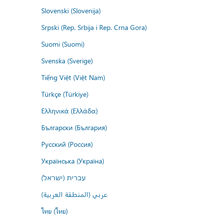
Slovenski (Slovenija)
Srpski (Rep. Srbija i Rep. Crna Gora)
Suomi (Suomi)
Svenska (Sverige)
Tiếng Việt (Việt Nam)
Türkçe (Türkiye)
Ελληνικά (Ελλάδα)
Български (България)
Русский (Россия)
Українська (Україна)
עברית (ישראל)
عربي (المنطقة العربية)
ไทย (ไทย)