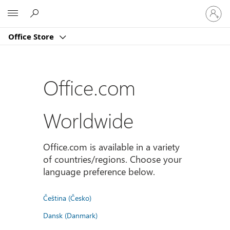
Sign
Microsoft
in
to
Office Store
your
account
Office.com
Worldwide
Office.com is available in a variety
of countries/regions. Choose your
language preference below.
Čeština (Česko)
Dansk (Danmark)