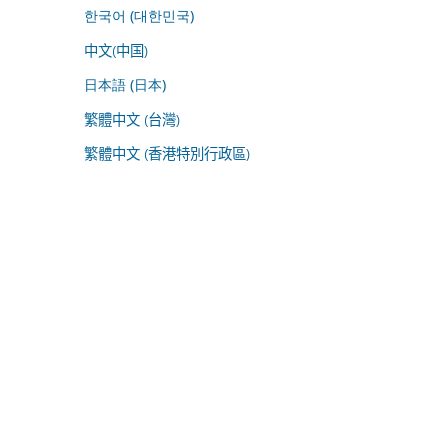
한국어 (대한민국)
中文(中国)
日本語 (日本)
繁體中文 (台灣)
繁體中文 (香港特別行政區)