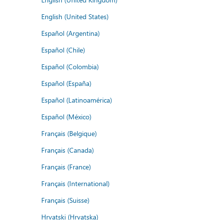
English (United States)
Español (Argentina)
Español (Chile)
Español (Colombia)
Español (España)
Español (Latinoamérica)
Español (México)
Français (Belgique)
Français (Canada)
Français (France)
Français (International)
Français (Suisse)
Hrvatski (Hrvatska)