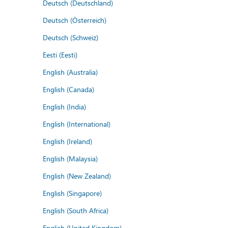
Deutsch (Deutschland)
Deutsch (Österreich)
Deutsch (Schweiz)
Eesti (Eesti)
English (Australia)
English (Canada)
English (India)
English (International)
English (Ireland)
English (Malaysia)
English (New Zealand)
English (Singapore)
English (South Africa)
English (United Kingdom)