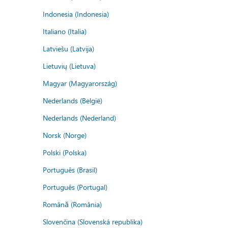
Indonesia (Indonesia)
Italiano (Italia)
Latviešu (Latvija)
Lietuvių (Lietuva)
Magyar (Magyarország)
Nederlands (België)
Nederlands (Nederland)
Norsk (Norge)
Polski (Polska)
Português (Brasil)
Português (Portugal)
Română (România)
Slovenčina (Slovenská republika)