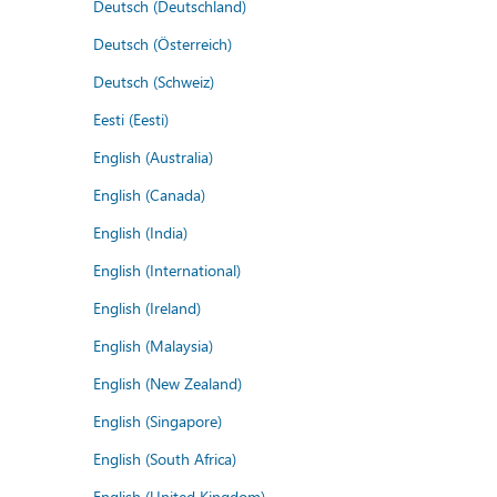
Deutsch (Deutschland)
Deutsch (Österreich)
Deutsch (Schweiz)
Eesti (Eesti)
English (Australia)
English (Canada)
English (India)
English (International)
English (Ireland)
English (Malaysia)
English (New Zealand)
English (Singapore)
English (South Africa)
English (United Kingdom)