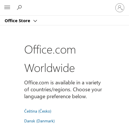
Sign
Microsoft
in
to
Office Store
your
account
Office.com
Worldwide
Office.com is available in a variety
of countries/regions. Choose your
language preference below.
Čeština (Česko)
Dansk (Danmark)