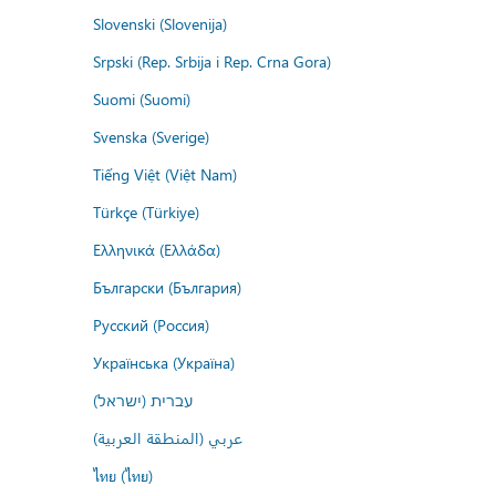
Slovenski (Slovenija)
Srpski (Rep. Srbija i Rep. Crna Gora)
Suomi (Suomi)
Svenska (Sverige)
Tiếng Việt (Việt Nam)
Türkçe (Türkiye)
Ελληνικά (Ελλάδα)
Български (България)
Русский (Россия)
Українська (Україна)
עברית (ישראל)
عربي (المنطقة العربية)
ไทย (ไทย)