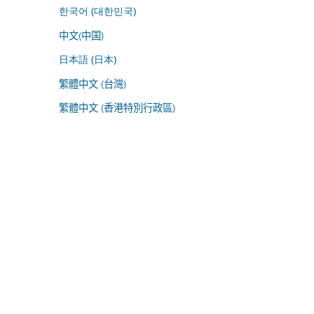
한국어 (대한민국)
中文(中国)
日本語 (日本)
繁體中文 (台灣)
繁體中文 (香港特別行政區)