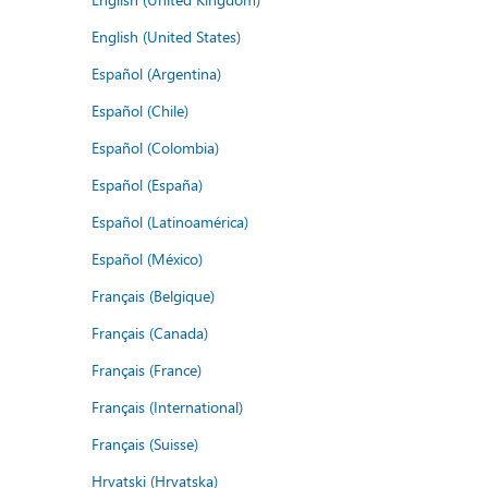
English (United States)
Español (Argentina)
Español (Chile)
Español (Colombia)
Español (España)
Español (Latinoamérica)
Español (México)
Français (Belgique)
Français (Canada)
Français (France)
Français (International)
Français (Suisse)
Hrvatski (Hrvatska)