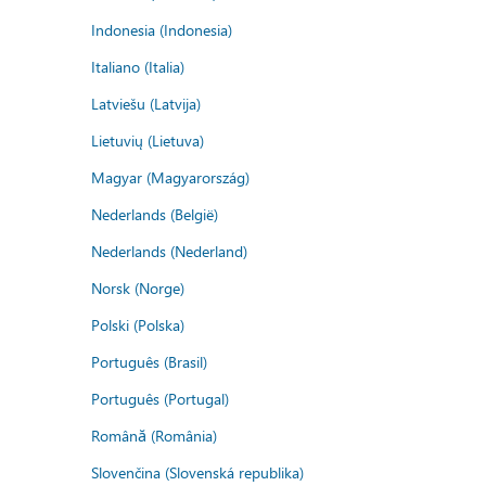
Indonesia (Indonesia)
Italiano (Italia)
Latviešu (Latvija)
Lietuvių (Lietuva)
Magyar (Magyarország)
Nederlands (België)
Nederlands (Nederland)
Norsk (Norge)
Polski (Polska)
Português (Brasil)
Português (Portugal)
Română (România)
Slovenčina (Slovenská republika)