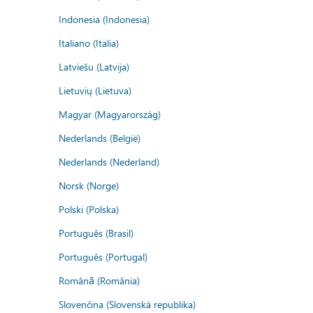
Indonesia (Indonesia)
Italiano (Italia)
Latviešu (Latvija)
Lietuvių (Lietuva)
Magyar (Magyarország)
Nederlands (België)
Nederlands (Nederland)
Norsk (Norge)
Polski (Polska)
Português (Brasil)
Português (Portugal)
Română (România)
Slovenčina (Slovenská republika)