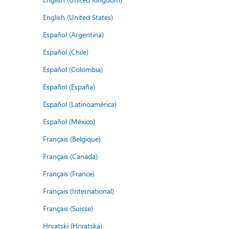
English (United States)
Español (Argentina)
Español (Chile)
Español (Colombia)
Español (España)
Español (Latinoamérica)
Español (México)
Français (Belgique)
Français (Canada)
Français (France)
Français (International)
Français (Suisse)
Hrvatski (Hrvatska)