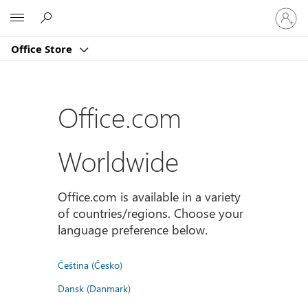
Sign
Microsoft
in
to
Office Store
your
account
Office.com
Worldwide
Office.com is available in a variety
of countries/regions. Choose your
language preference below.
Čeština (Česko)
Dansk (Danmark)