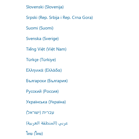
Slovenski (Slovenija)
Srpski (Rep. Srbija i Rep. Crna Gora)
Suomi (Suomi)
Svenska (Sverige)
Tiếng Việt (Việt Nam)
Türkçe (Türkiye)
Ελληνικά (Ελλάδα)
Български (България)
Русский (Россия)
Українська (Україна)
עברית (ישראל)
عربي (المنطقة العربية)
ไทย (ไทย)