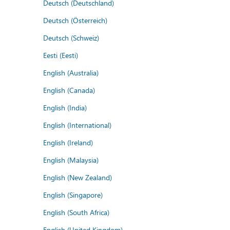
Deutsch (Deutschland)
Deutsch (Österreich)
Deutsch (Schweiz)
Eesti (Eesti)
English (Australia)
English (Canada)
English (India)
English (International)
English (Ireland)
English (Malaysia)
English (New Zealand)
English (Singapore)
English (South Africa)
English (United Kingdom)