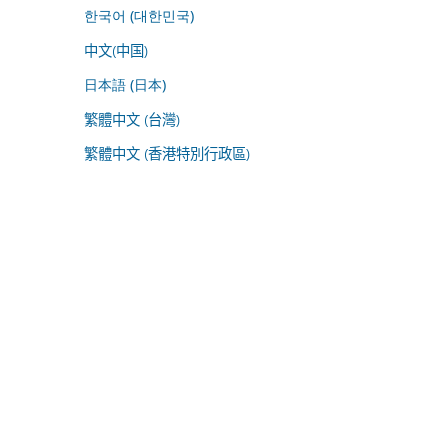
한국어 (대한민국)
中文(中国)
日本語 (日本)
繁體中文 (台灣)
繁體中文 (香港特別行政區)