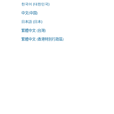
한국어 (대한민국)
中文(中国)
日本語 (日本)
繁體中文 (台灣)
繁體中文 (香港特別行政區)