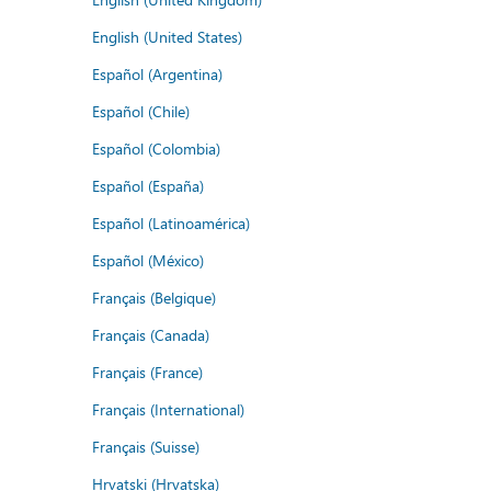
English (United States)
Español (Argentina)
Español (Chile)
Español (Colombia)
Español (España)
Español (Latinoamérica)
Español (México)
Français (Belgique)
Français (Canada)
Français (France)
Français (International)
Français (Suisse)
Hrvatski (Hrvatska)