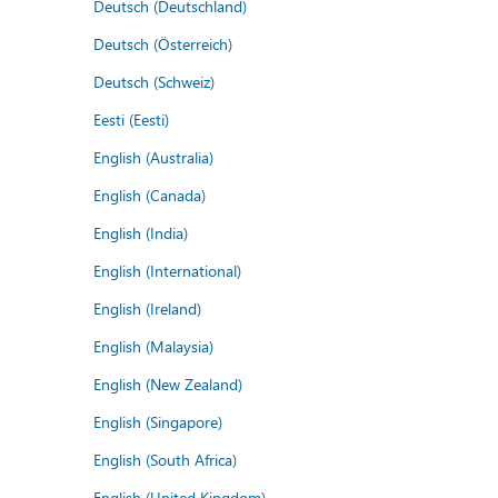
Deutsch (Deutschland)
Deutsch (Österreich)
Deutsch (Schweiz)
Eesti (Eesti)
English (Australia)
English (Canada)
English (India)
English (International)
English (Ireland)
English (Malaysia)
English (New Zealand)
English (Singapore)
English (South Africa)
English (United Kingdom)