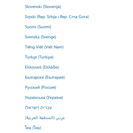
Slovenski (Slovenija)
Srpski (Rep. Srbija i Rep. Crna Gora)
Suomi (Suomi)
Svenska (Sverige)
Tiếng Việt (Việt Nam)
Türkçe (Türkiye)
Ελληνικά (Ελλάδα)
Български (България)
Русский (Россия)
Українська (Україна)
עברית (ישראל)
عربي (المنطقة العربية)
ไทย (ไทย)