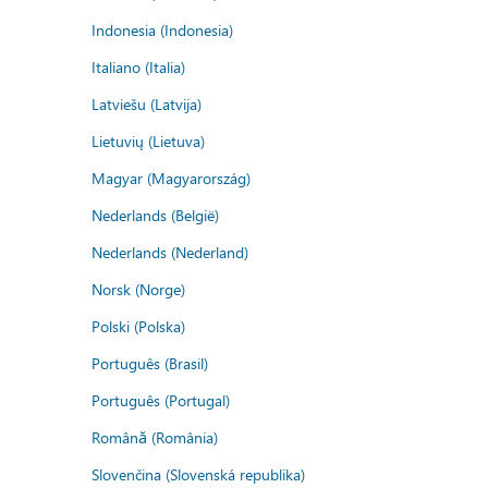
Indonesia (Indonesia)
Italiano (Italia)
Latviešu (Latvija)
Lietuvių (Lietuva)
Magyar (Magyarország)
Nederlands (België)
Nederlands (Nederland)
Norsk (Norge)
Polski (Polska)
Português (Brasil)
Português (Portugal)
Română (România)
Slovenčina (Slovenská republika)