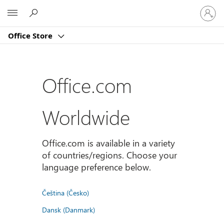
Sign
Microsoft
in
to
Office Store
your
account
Office.com
Worldwide
Office.com is available in a variety
of countries/regions. Choose your
language preference below.
Čeština (Česko)
Dansk (Danmark)