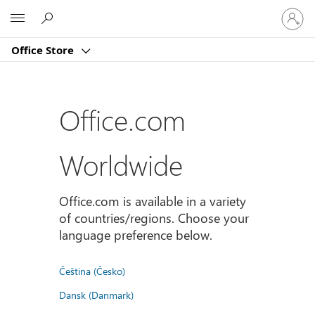
Sign
Microsoft
in
to
Office Store
your
account
Office.com
Worldwide
Office.com is available in a variety
of countries/regions. Choose your
language preference below.
Čeština (Česko)
Dansk (Danmark)