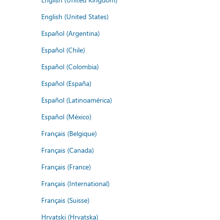
English (United States)
Español (Argentina)
Español (Chile)
Español (Colombia)
Español (España)
Español (Latinoamérica)
Español (México)
Français (Belgique)
Français (Canada)
Français (France)
Français (International)
Français (Suisse)
Hrvatski (Hrvatska)