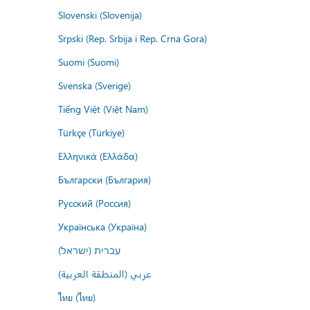
Slovenski (Slovenija)
Srpski (Rep. Srbija i Rep. Crna Gora)
Suomi (Suomi)
Svenska (Sverige)
Tiếng Việt (Việt Nam)
Türkçe (Türkiye)
Ελληνικά (Ελλάδα)
Български (България)
Русский (Россия)
Українська (Україна)
עברית (ישראל)
عربي (المنطقة العربية)
ไทย (ไทย)