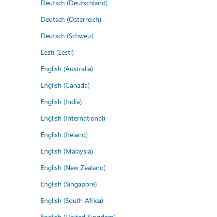
Deutsch (Deutschland)
Deutsch (Österreich)
Deutsch (Schweiz)
Eesti (Eesti)
English (Australia)
English (Canada)
English (India)
English (International)
English (Ireland)
English (Malaysia)
English (New Zealand)
English (Singapore)
English (South Africa)
English (United Kingdom)