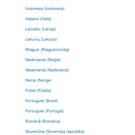
Indonesia (Indonesia)
Italiano (Italia)
Latviešu (Latvija)
Lietuvių (Lietuva)
Magyar (Magyarország)
Nederlands (België)
Nederlands (Nederland)
Norsk (Norge)
Polski (Polska)
Português (Brasil)
Português (Portugal)
Română (România)
Slovenčina (Slovenská republika)