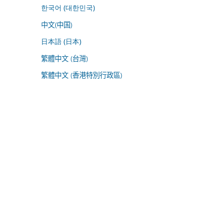
한국어 (대한민국)
中文(中国)
日本語 (日本)
繁體中文 (台灣)
繁體中文 (香港特別行政區)