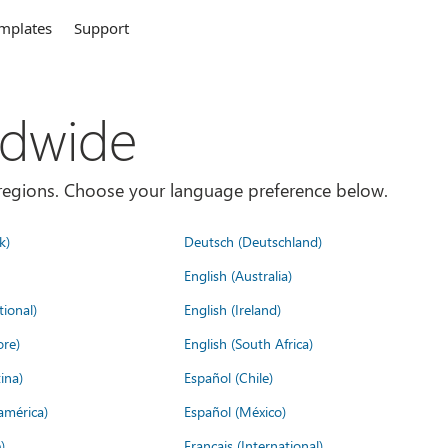
mplates
Support
ldwide
es/regions. Choose your language preference below.
k)
Deutsch (Deutschland)
English (Australia)
tional)
English (Ireland)
ore)
English (South Africa)
ina)
Español (Chile)
américa)
Español (México)
)
Français (International)