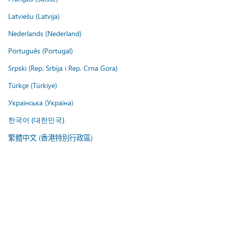
Latviešu (Latvija)
Nederlands (Nederland)
Português (Portugal)
Srpski (Rep. Srbija i Rep. Crna Gora)
Türkçe (Türkiye)
Українська (Україна)
한국어 (대한민국)
繁體中文 (香港特別行政區)