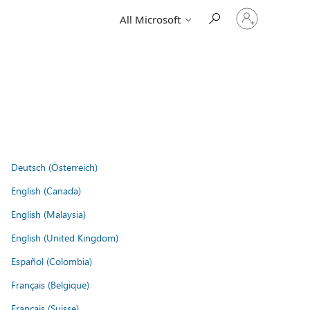
Sign
All Microsoft
in
to
your
account
Deutsch (Österreich)
English (Canada)
English (Malaysia)
English (United Kingdom)
Español (Colombia)
Français (Belgique)
Français (Suisse)