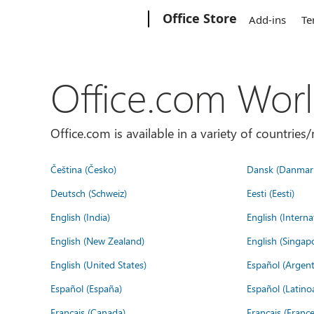
Microsoft
Office Store
Add-ins
Te
Office.com Wor
Office.com is available in a variety of countri
Čeština (Česko)
Dansk (Danmar
Deutsch (Schweiz)
Eesti (Eesti)
English (India)
English (Interna
English (New Zealand)
English (Singap
English (United States)
Español (Argent
Español (España)
Español (Latino
Français (Canada)
Français (France