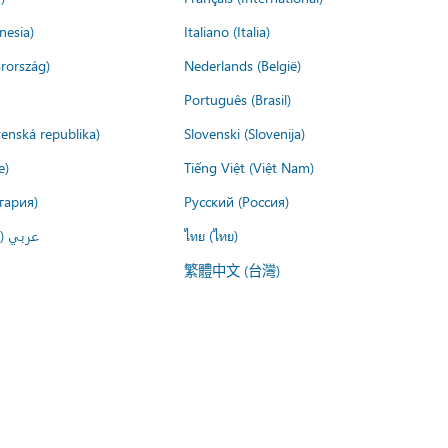
nesia)
Italiano (Italia)
rország)
Nederlands (België)
Português (Brasil)
venská republika)
Slovenski (Slovenija)
e)
Tiếng Việt (Việt Nam)
гария)
Русский (Россия)
لعربية)
ไทย (ไทย)
繁體中文 (台灣)