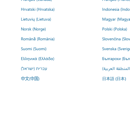
Hrvatski (Hrvatska)
Indonesia (Indo
Lietuvių (Lietuva)
Magyar (Magya
Norsk (Norge)
Polski (Polska)
Română (România)
Slovenčina (Slo
Suomi (Suomi)
Svenska (Sverig
Ελληνικά (Ελλάδα)
Български (Бъл
עברית (ישראל)
عربي (المنطقة ا
中文(中国)
日本語 (日本)