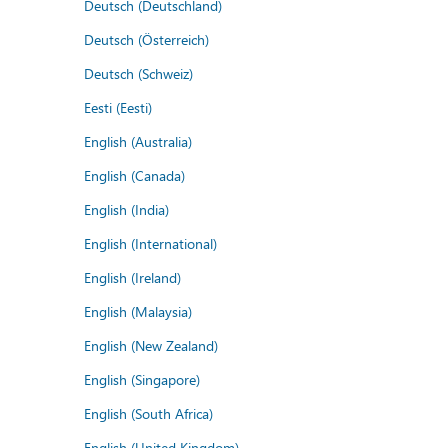
Deutsch (Deutschland)
Deutsch (Österreich)
Deutsch (Schweiz)
Eesti (Eesti)
English (Australia)
English (Canada)
English (India)
English (International)
English (Ireland)
English (Malaysia)
English (New Zealand)
English (Singapore)
English (South Africa)
English (United Kingdom)