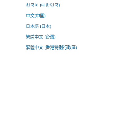
한국어 (대한민국)
中文(中国)
日本語 (日本)
繁體中文 (台灣)
繁體中文 (香港特別行政區)