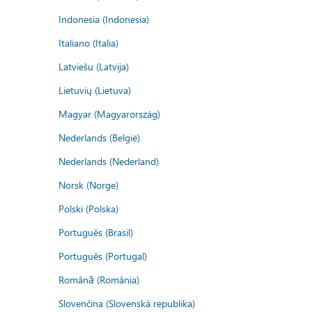
Indonesia (Indonesia)
Italiano (Italia)
Latviešu (Latvija)
Lietuvių (Lietuva)
Magyar (Magyarország)
Nederlands (België)
Nederlands (Nederland)
Norsk (Norge)
Polski (Polska)
Português (Brasil)
Português (Portugal)
Română (România)
Slovenčina (Slovenská republika)