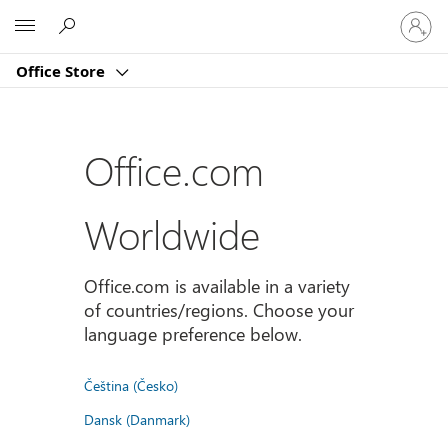
Sign
Microsoft
in
to
Office Store
your
account
Office.com
Worldwide
Office.com is available in a variety
of countries/regions. Choose your
language preference below.
Čeština (Česko)
Dansk (Danmark)