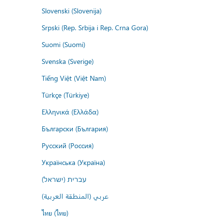
Slovenski (Slovenija)
Srpski (Rep. Srbija i Rep. Crna Gora)
Suomi (Suomi)
Svenska (Sverige)
Tiếng Việt (Việt Nam)
Türkçe (Türkiye)
Ελληνικά (Ελλάδα)
Български (България)
Русский (Россия)
Українська (Україна)
עברית (ישראל)
عربي (المنطقة العربية)
ไทย (ไทย)