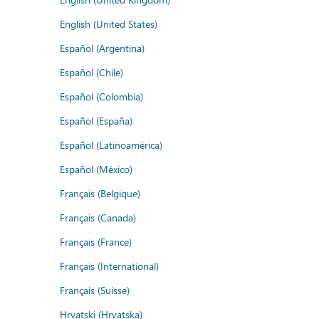
English (United States)
Español (Argentina)
Español (Chile)
Español (Colombia)
Español (España)
Español (Latinoamérica)
Español (México)
Français (Belgique)
Français (Canada)
Français (France)
Français (International)
Français (Suisse)
Hrvatski (Hrvatska)