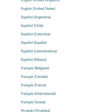
English (United States)
Español (Argentina)
Español (Chile)
Español (Colombia)
Español (España)
Español (Latinoamérica)
Español (México)
Français (Belgique)
Français (Canada)
Français (France)
Français (International)
Français (Suisse)
Hrvatski (Hrvatska)