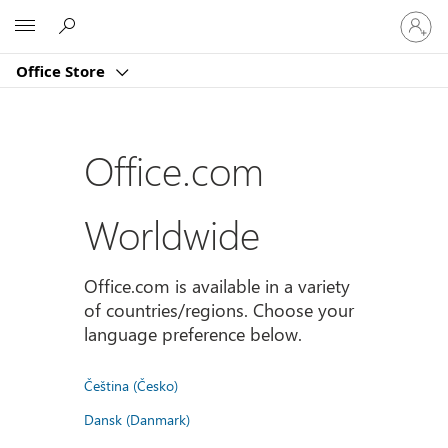
Sign
Microsoft
in
to
Office Store
your
account
Office.com
Worldwide
Office.com is available in a variety
of countries/regions. Choose your
language preference below.
Čeština (Česko)
Dansk (Danmark)