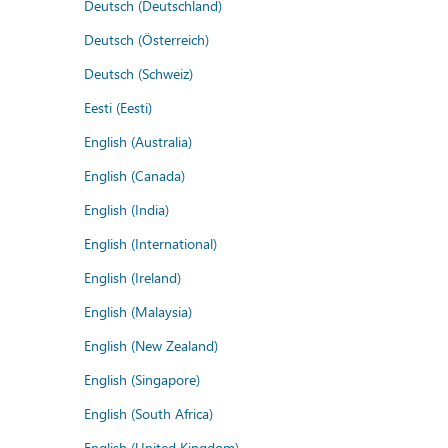
Deutsch (Deutschland)
Deutsch (Österreich)
Deutsch (Schweiz)
Eesti (Eesti)
English (Australia)
English (Canada)
English (India)
English (International)
English (Ireland)
English (Malaysia)
English (New Zealand)
English (Singapore)
English (South Africa)
English (United Kingdom)