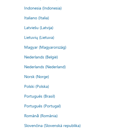
Indonesia (Indonesia)
Italiano (Italia)
Latviešu (Latvija)
Lietuvių (Lietuva)
Magyar (Magyarország)
Nederlands (België)
Nederlands (Nederland)
Norsk (Norge)
Polski (Polska)
Português (Brasil)
Português (Portugal)
Română (România)
Slovenčina (Slovenská republika)