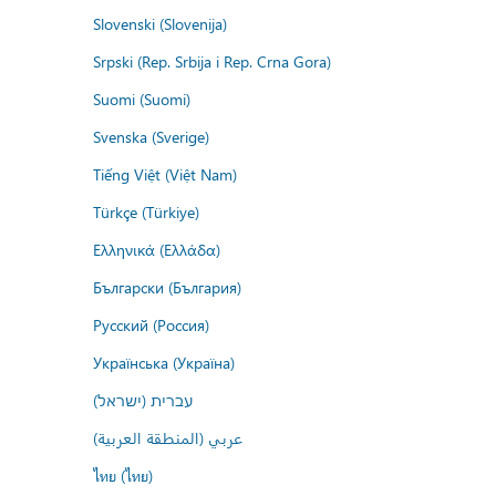
Slovenski (Slovenija)
Srpski (Rep. Srbija i Rep. Crna Gora)
Suomi (Suomi)
Svenska (Sverige)
Tiếng Việt (Việt Nam)
Türkçe (Türkiye)
Ελληνικά (Ελλάδα)
Български (България)
Русский (Россия)
Українська (Україна)
עברית (ישראל)
عربي (المنطقة العربية)
ไทย (ไทย)