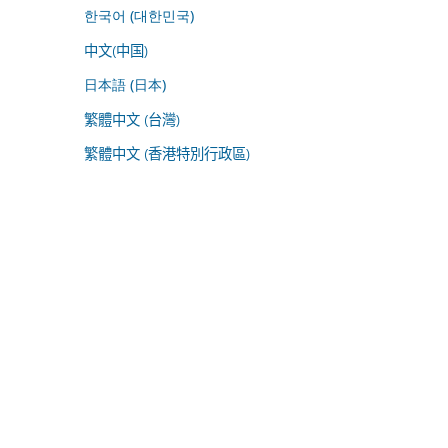
한국어 (대한민국)
中文(中国)
日本語 (日本)
繁體中文 (台灣)
繁體中文 (香港特別行政區)