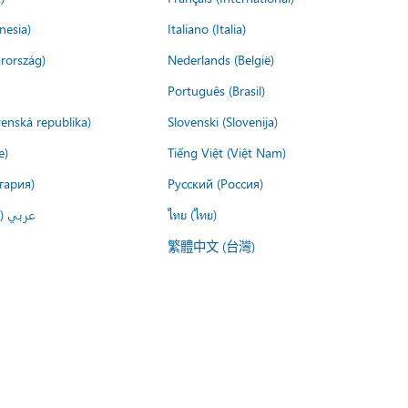
nesia)
Italiano (Italia)
rország)
Nederlands (België)
Português (Brasil)
venská republika)
Slovenski (Slovenija)
e)
Tiếng Việt (Việt Nam)
гария)
Русский (Россия)
لعربية)
ไทย (ไทย)
繁體中文 (台灣)