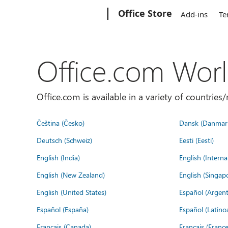
Microsoft
Office Store
Add-ins
Te
Office.com Wor
Office.com is available in a variety of countri
Čeština (Česko)
Dansk (Danmar
Deutsch (Schweiz)
Eesti (Eesti)
English (India)
English (Interna
English (New Zealand)
English (Singap
English (United States)
Español (Argent
Español (España)
Español (Latino
Français (Canada)
Français (France