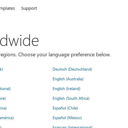
mplates
Support
ldwide
es/regions. Choose your language preference below.
k)
Deutsch (Deutschland)
English (Australia)
tional)
English (Ireland)
ore)
English (South Africa)
ina)
Español (Chile)
américa)
Español (México)
)
Français (International)