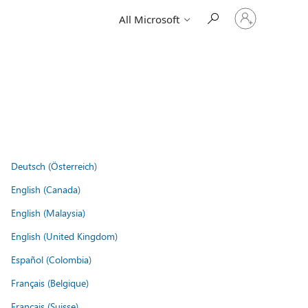
Sign
All Microsoft
in
to
your
account
Deutsch (Österreich)
English (Canada)
English (Malaysia)
English (United Kingdom)
Español (Colombia)
Français (Belgique)
Français (Suisse)