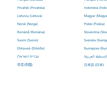
Hrvatski (Hrvatska)
Indonesia (Indo
Lietuvių (Lietuva)
Magyar (Magya
Norsk (Norge)
Polski (Polska)
Română (România)
Slovenčina (Slo
Suomi (Suomi)
Svenska (Sverig
Ελληνικά (Ελλάδα)
Български (Бъл
עברית (ישראל)
عربي (المنطقة ا
中文(中国)
日本語 (日本)