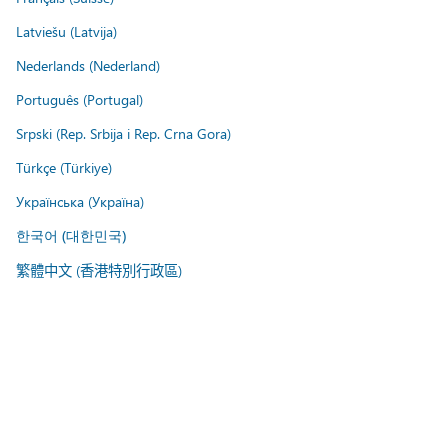
Latviešu (Latvija)
Nederlands (Nederland)
Português (Portugal)
Srpski (Rep. Srbija i Rep. Crna Gora)
Türkçe (Türkiye)
Українська (Україна)
한국어 (대한민국)
繁體中文 (香港特別行政區)