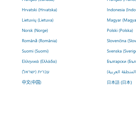
Hrvatski (Hrvatska)
Indonesia (Indo
Lietuvių (Lietuva)
Magyar (Magya
Norsk (Norge)
Polski (Polska)
Română (România)
Slovenčina (Slo
Suomi (Suomi)
Svenska (Sverig
Ελληνικά (Ελλάδα)
Български (Бъл
עברית (ישראל)
عربي (المنطقة ا
中文(中国)
日本語 (日本)