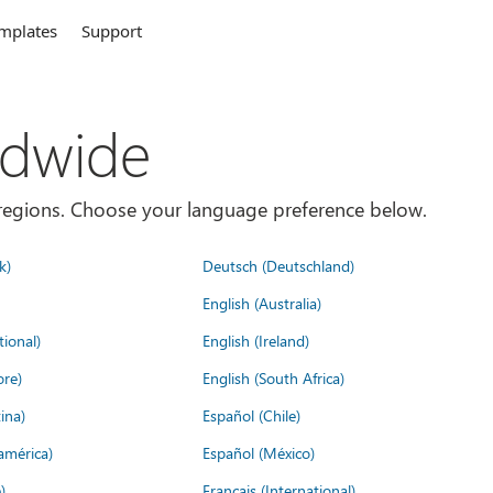
mplates
Support
ldwide
es/regions. Choose your language preference below.
k)
Deutsch (Deutschland)
English (Australia)
tional)
English (Ireland)
ore)
English (South Africa)
ina)
Español (Chile)
américa)
Español (México)
)
Français (International)