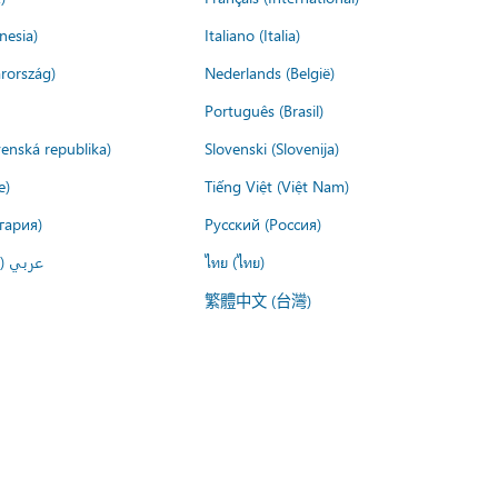
nesia)
Italiano (Italia)
rország)
Nederlands (België)
Português (Brasil)
venská republika)
Slovenski (Slovenija)
e)
Tiếng Việt (Việt Nam)
гария)
Русский (Россия)
لعربية)
ไทย (ไทย)
繁體中文 (台灣)