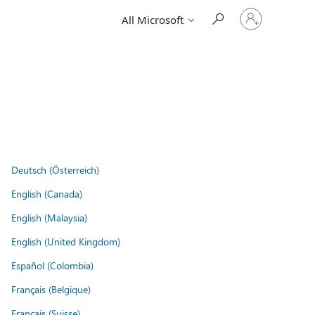
Sign
All Microsoft
in
to
your
account
Deutsch (Österreich)
English (Canada)
English (Malaysia)
English (United Kingdom)
Español (Colombia)
Français (Belgique)
Français (Suisse)