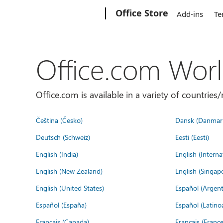
Microsoft
Office Store
Add-ins
Te
Office.com Wor
Office.com is available in a variety of countri
Čeština (Česko)
Dansk (Danmar
Deutsch (Schweiz)
Eesti (Eesti)
English (India)
English (Interna
English (New Zealand)
English (Singap
English (United States)
Español (Argent
Español (España)
Español (Latino
Français (Canada)
Français (France