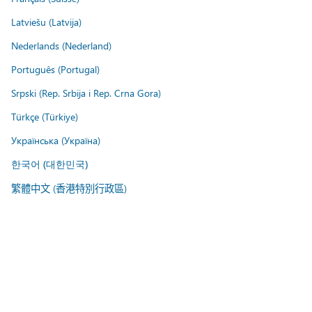
Latviešu (Latvija)
Nederlands (Nederland)
Português (Portugal)
Srpski (Rep. Srbija i Rep. Crna Gora)
Türkçe (Türkiye)
Українська (Україна)
한국어 (대한민국)
繁體中文 (香港特別行政區)