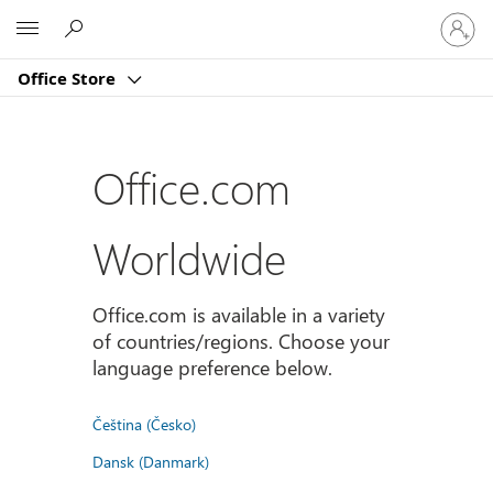
Sign
Microsoft
in
to
Office Store
your
account
Office.com
Worldwide
Office.com is available in a variety
of countries/regions. Choose your
language preference below.
Čeština (Česko)
Dansk (Danmark)