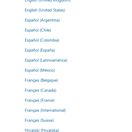
English (United States)
Español (Argentina)
Español (Chile)
Español (Colombia)
Español (España)
Español (Latinoamérica)
Español (México)
Français (Belgique)
Français (Canada)
Français (France)
Français (International)
Français (Suisse)
Hrvatski (Hrvatska)