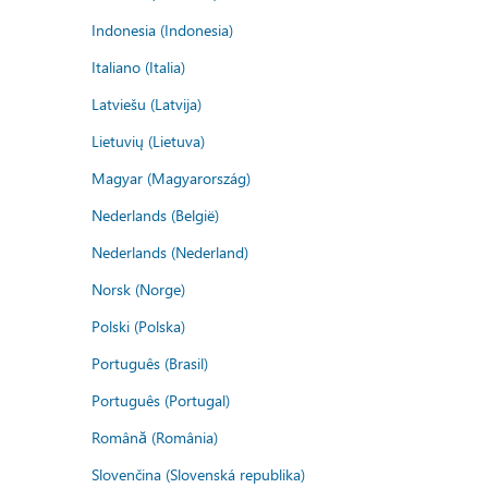
Indonesia (Indonesia)
Italiano (Italia)
Latviešu (Latvija)
Lietuvių (Lietuva)
Magyar (Magyarország)
Nederlands (België)
Nederlands (Nederland)
Norsk (Norge)
Polski (Polska)
Português (Brasil)
Português (Portugal)
Română (România)
Slovenčina (Slovenská republika)