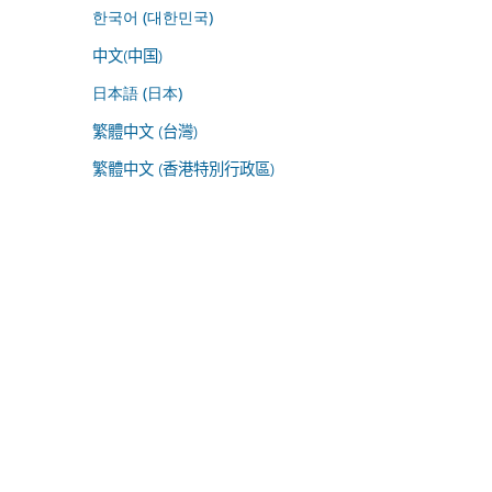
한국어 (대한민국)
中文(中国)
日本語 (日本)
繁體中文 (台灣)
繁體中文 (香港特別行政區)