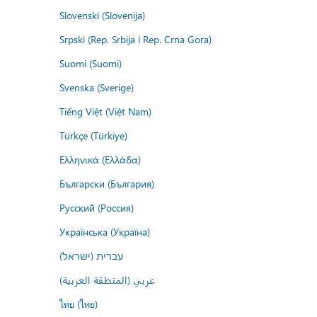
Slovenski (Slovenija)
Srpski (Rep. Srbija i Rep. Crna Gora)
Suomi (Suomi)
Svenska (Sverige)
Tiếng Việt (Việt Nam)
Türkçe (Türkiye)
Ελληνικά (Ελλάδα)
Български (България)
Русский (Россия)
Українська (Україна)
עברית (ישראל)
عربي (المنطقة العربية)
ไทย (ไทย)