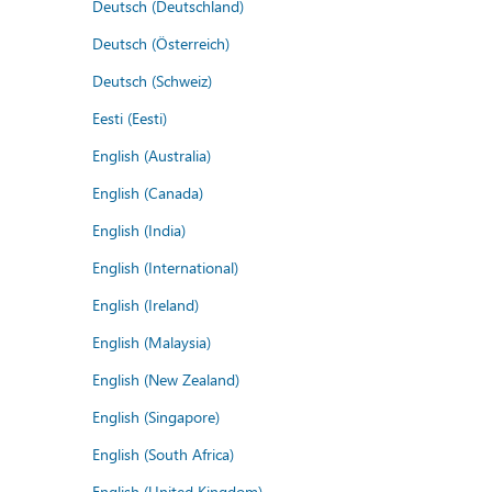
Deutsch (Deutschland)
Deutsch (Österreich)
Deutsch (Schweiz)
Eesti (Eesti)
English (Australia)
English (Canada)
English (India)
English (International)
English (Ireland)
English (Malaysia)
English (New Zealand)
English (Singapore)
English (South Africa)
English (United Kingdom)