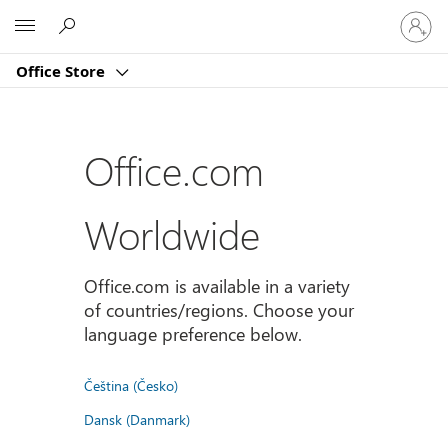
Sign
Microsoft
in
to
Office Store
your
account
Office.com
Worldwide
Office.com is available in a variety
of countries/regions. Choose your
language preference below.
Čeština (Česko)
Dansk (Danmark)