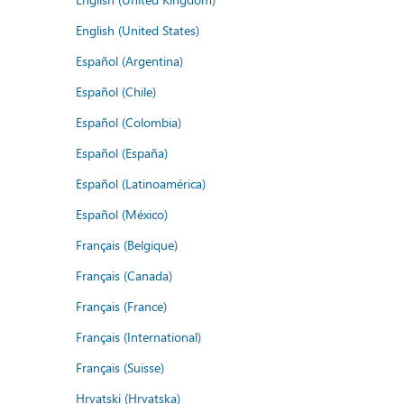
English (United States)
Español (Argentina)
Español (Chile)
Español (Colombia)
Español (España)
Español (Latinoamérica)
Español (México)
Français (Belgique)
Français (Canada)
Français (France)
Français (International)
Français (Suisse)
Hrvatski (Hrvatska)