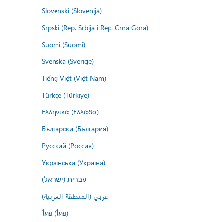
Slovenski (Slovenija)
Srpski (Rep. Srbija i Rep. Crna Gora)
Suomi (Suomi)
Svenska (Sverige)
Tiếng Việt (Việt Nam)
Türkçe (Türkiye)
Ελληνικά (Ελλάδα)
Български (България)
Русский (Россия)
Українська (Україна)
עברית (ישראל)
عربي (المنطقة العربية)
ไทย (ไทย)