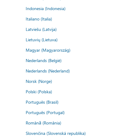
Indonesia (Indonesia)
Italiano (Italia)
Latviešu (Latvija)
Lietuvių (Lietuva)
Magyar (Magyarország)
Nederlands (België)
Nederlands (Nederland)
Norsk (Norge)
Polski (Polska)
Português (Brasil)
Português (Portugal)
Română (România)
Slovenčina (Slovenská republika)