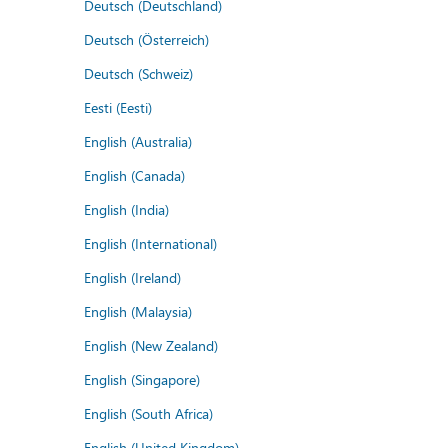
Deutsch (Deutschland)
Deutsch (Österreich)
Deutsch (Schweiz)
Eesti (Eesti)
English (Australia)
English (Canada)
English (India)
English (International)
English (Ireland)
English (Malaysia)
English (New Zealand)
English (Singapore)
English (South Africa)
English (United Kingdom)