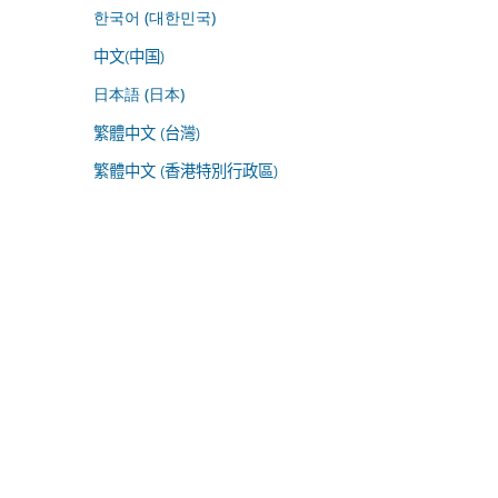
한국어 (대한민국)
中文(中国)
日本語 (日本)
繁體中文 (台灣)
繁體中文 (香港特別行政區)