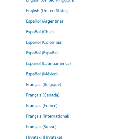
English (United States)
Español (Argentina)
Español (Chile)
Español (Colombia)
Español (España)
Español (Latinoamérica)
Español (México)
Français (Belgique)
Français (Canada)
Français (France)
Français (International)
Français (Suisse)
Hrvatski (Hrvatska)