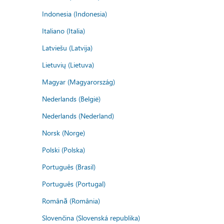
Indonesia (Indonesia)
Italiano (Italia)
Latviešu (Latvija)
Lietuvių (Lietuva)
Magyar (Magyarország)
Nederlands (België)
Nederlands (Nederland)
Norsk (Norge)
Polski (Polska)
Português (Brasil)
Português (Portugal)
Română (România)
Slovenčina (Slovenská republika)