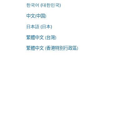
한국어 (대한민국)
中文(中国)
日本語 (日本)
繁體中文 (台灣)
繁體中文 (香港特別行政區)