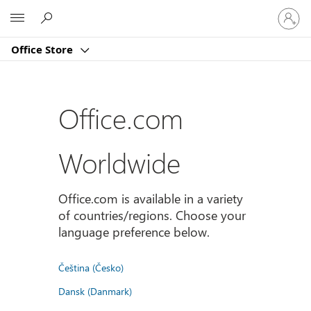
Sign
Microsoft
in
to
Office Store
your
account
Office.com
Worldwide
Office.com is available in a variety
of countries/regions. Choose your
language preference below.
Čeština (Česko)
Dansk (Danmark)