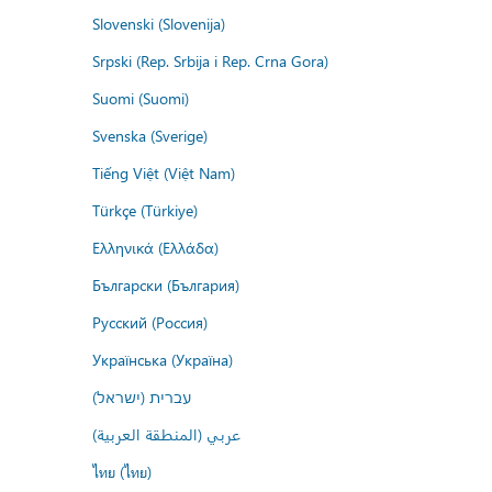
Slovenski (Slovenija)
Srpski (Rep. Srbija i Rep. Crna Gora)
Suomi (Suomi)
Svenska (Sverige)
Tiếng Việt (Việt Nam)
Türkçe (Türkiye)
Ελληνικά (Ελλάδα)
Български (България)
Русский (Россия)
Українська (Україна)
עברית (ישראל)
عربي (المنطقة العربية)
ไทย (ไทย)