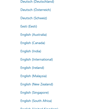
Deutsch (Deutschland)
Deutsch (Österreich)
Deutsch (Schweiz)
Eesti (Eesti)
English (Australia)
English (Canada)
English (India)
English (International)
English (Ireland)
English (Malaysia)
English (New Zealand)
English (Singapore)
English (South Africa)
English (United Kingdom)