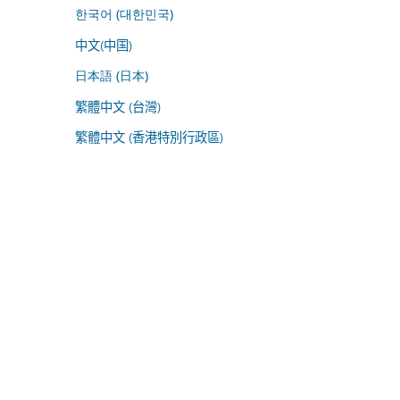
한국어 (대한민국)
中文(中国)
日本語 (日本)
繁體中文 (台灣)
繁體中文 (香港特別行政區)