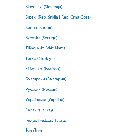
Slovenski (Slovenija)
Srpski (Rep. Srbija i Rep. Crna Gora)
Suomi (Suomi)
Svenska (Sverige)
Tiếng Việt (Việt Nam)
Türkçe (Türkiye)
Ελληνικά (Ελλάδα)
Български (България)
Русский (Россия)
Українська (Україна)
עברית (ישראל)
عربي (المنطقة العربية)
ไทย (ไทย)