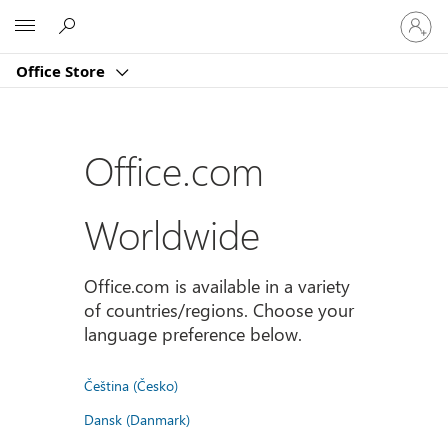
Sign
Microsoft
in
to
Office Store
your
account
Office.com
Worldwide
Office.com is available in a variety
of countries/regions. Choose your
language preference below.
Čeština (Česko)
Dansk (Danmark)