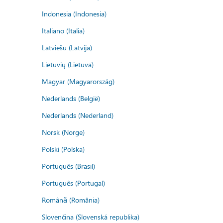
Indonesia (Indonesia)
Italiano (Italia)
Latviešu (Latvija)
Lietuvių (Lietuva)
Magyar (Magyarország)
Nederlands (België)
Nederlands (Nederland)
Norsk (Norge)
Polski (Polska)
Português (Brasil)
Português (Portugal)
Română (România)
Slovenčina (Slovenská republika)