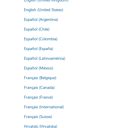
English (United States)
Español (Argentina)
Español (Chile)
Español (Colombia)
Español (España)
Español (Latinoamérica)
Español (México)
Français (Belgique)
Français (Canada)
Français (France)
Français (International)
Français (Suisse)
Hrvatski (Hrvatska)