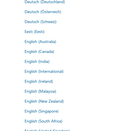
Deutsch (Deutschland)
Deutsch (Österreich)
Deutsch (Schweiz)
Eesti (Eesti)
English (Australia)
English (Canada)
English (India)
English (International)
English (Ireland)
English (Malaysia)
English (New Zealand)
English (Singapore)
English (South Africa)
English (United Kingdom)