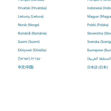
Hrvatski (Hrvatska)
Indonesia (Indo
Lietuvių (Lietuva)
Magyar (Magya
Norsk (Norge)
Polski (Polska)
Română (România)
Slovenčina (Slo
Suomi (Suomi)
Svenska (Sverig
Ελληνικά (Ελλάδα)
Български (Бъл
עברית (ישראל)
عربي (المنطقة ا
中文(中国)
日本語 (日本)