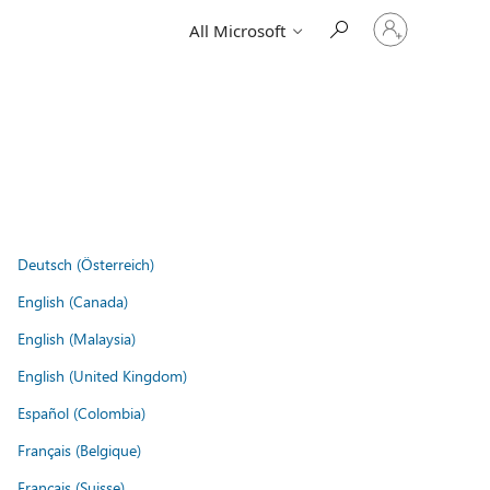
Sign
All Microsoft
in
to
your
account
Deutsch (Österreich)
English (Canada)
English (Malaysia)
English (United Kingdom)
Español (Colombia)
Français (Belgique)
Français (Suisse)