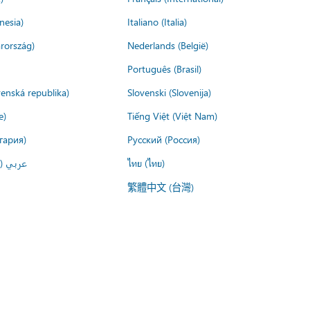
nesia)
Italiano (Italia)
rország)
Nederlands (België)
Português (Brasil)
venská republika)
Slovenski (Slovenija)
e)
Tiếng Việt (Việt Nam)
гария)
Русский (Россия)
لعربية)
ไทย (ไทย)
繁體中文 (台灣)