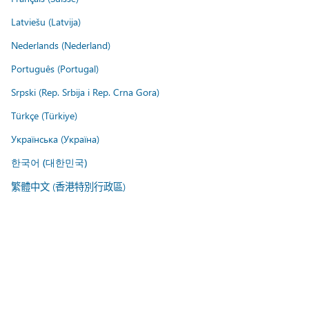
Latviešu (Latvija)
Nederlands (Nederland)
Português (Portugal)
Srpski (Rep. Srbija i Rep. Crna Gora)
Türkçe (Türkiye)
Українська (Україна)
한국어 (대한민국)
繁體中文 (香港特別行政區)