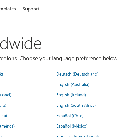
mplates
Support
ldwide
es/regions. Choose your language preference below.
k)
Deutsch (Deutschland)
English (Australia)
tional)
English (Ireland)
ore)
English (South Africa)
ina)
Español (Chile)
américa)
Español (México)
)
Français (International)