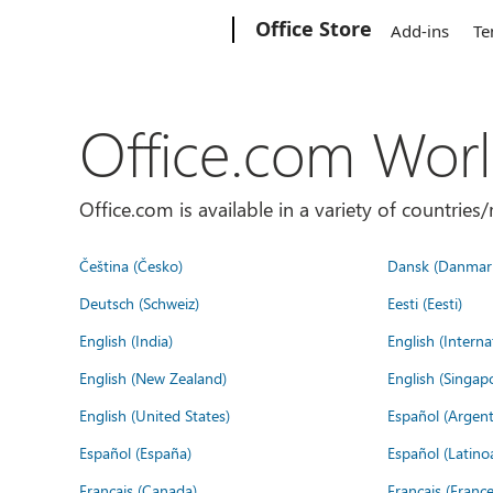
Microsoft
Office Store
Add-ins
Te
Office.com Wor
Office.com is available in a variety of countri
Čeština (Česko)
Dansk (Danmar
Deutsch (Schweiz)
Eesti (Eesti)
English (India)
English (Interna
English (New Zealand)
English (Singap
English (United States)
Español (Argent
Español (España)
Español (Latino
Français (Canada)
Français (France