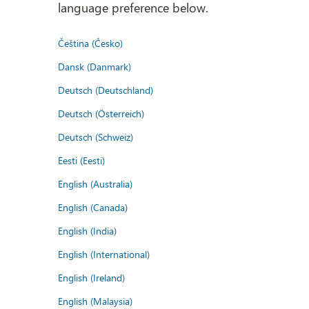
language preference below.
Čeština (Česko)
Dansk (Danmark)
Deutsch (Deutschland)
Deutsch (Österreich)
Deutsch (Schweiz)
Eesti (Eesti)
English (Australia)
English (Canada)
English (India)
English (International)
English (Ireland)
English (Malaysia)