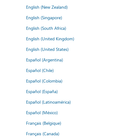
English (New Zealand)
English (Singapore)
English (South Africa)
English (United Kingdom)
English (United States)
Español (Argentina)
Español (Chile)
Español (Colombia)
Español (España)
Español (Latinoamérica)
Español (México)
Français (Belgique)
Français (Canada)