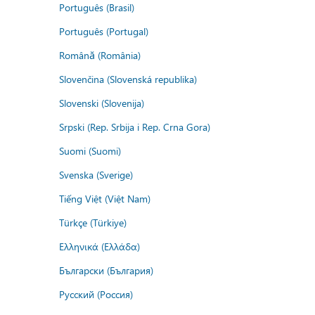
Português (Brasil)
Português (Portugal)
Română (România)
Slovenčina (Slovenská republika)
Slovenski (Slovenija)
Srpski (Rep. Srbija i Rep. Crna Gora)
Suomi (Suomi)
Svenska (Sverige)
Tiếng Việt (Việt Nam)
Türkçe (Türkiye)
Ελληνικά (Ελλάδα)
Български (България)
Русский (Россия)