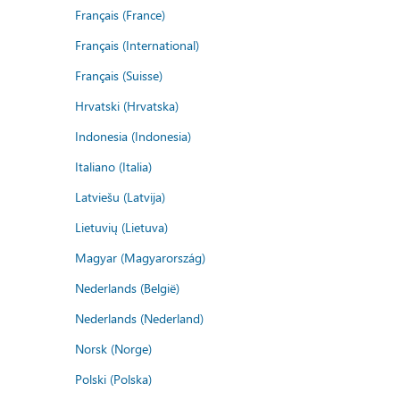
Français (France)
Français (International)
Français (Suisse)
Hrvatski (Hrvatska)
Indonesia (Indonesia)
Italiano (Italia)
Latviešu (Latvija)
Lietuvių (Lietuva)
Magyar (Magyarország)
Nederlands (België)
Nederlands (Nederland)
Norsk (Norge)
Polski (Polska)