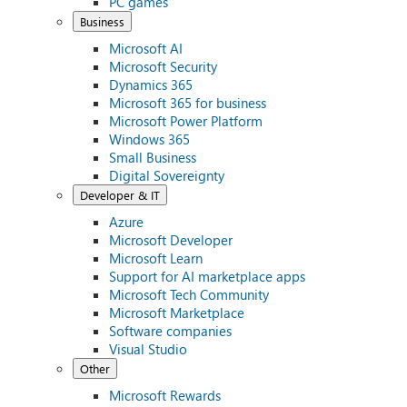
PC games
Business
Microsoft AI
Microsoft Security
Dynamics 365
Microsoft 365 for business
Microsoft Power Platform
Windows 365
Small Business
Digital Sovereignty
Developer & IT
Azure
Microsoft Developer
Microsoft Learn
Support for AI marketplace apps
Microsoft Tech Community
Microsoft Marketplace
Software companies
Visual Studio
Other
Microsoft Rewards