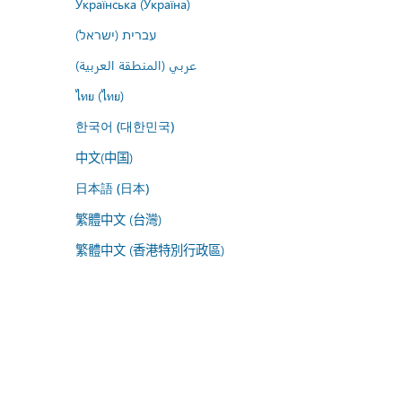
Українська (Україна)
עברית (ישראל)
عربي (المنطقة العربية)
ไทย (ไทย)
한국어 (대한민국)
中文(中国)
日本語 (日本)
繁體中文 (台灣)
繁體中文 (香港特別行政區)