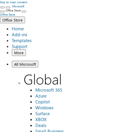
Skip to main content
Microsoft
Office Store
Office Store
Office Store
Home
Add-ins
Templates
Support
More
All Microsoft
Global
Microsoft 365
Azure
Copilot
Windows
Surface
XBOX
Deals
Small Business