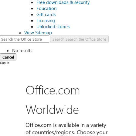
Free downloads & security
Education
Gift cards
Licensing
Unlocked stories
View Sitemap
Search
Search the Office Store
No results
Cancel
Sign in
Office.com
Worldwide
Office.com is available in a variety
of countries/regions. Choose your