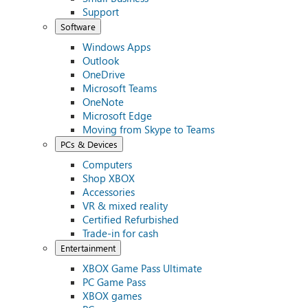
Support
Software
Windows Apps
Outlook
OneDrive
Microsoft Teams
OneNote
Microsoft Edge
Moving from Skype to Teams
PCs & Devices
Computers
Shop XBOX
Accessories
VR & mixed reality
Certified Refurbished
Trade-in for cash
Entertainment
XBOX Game Pass Ultimate
PC Game Pass
XBOX games