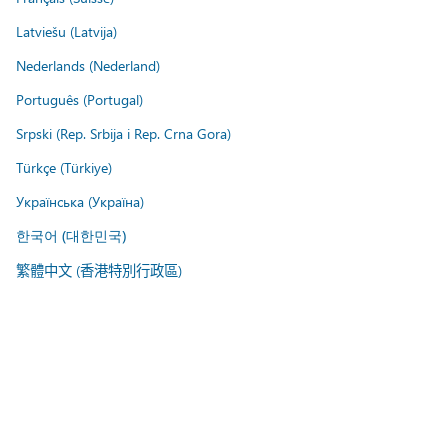
Latviešu (Latvija)
Nederlands (Nederland)
Português (Portugal)
Srpski (Rep. Srbija i Rep. Crna Gora)
Türkçe (Türkiye)
Українська (Україна)
한국어 (대한민국)
繁體中文 (香港特別行政區)