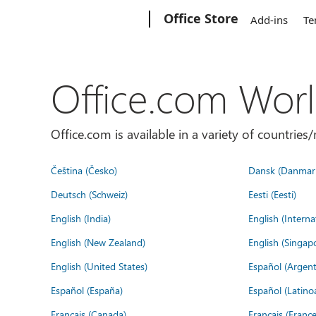
Microsoft
Office Store
Add-ins
Te
Office.com Wor
Office.com is available in a variety of countri
Čeština (Česko)
Dansk (Danmar
Deutsch (Schweiz)
Eesti (Eesti)
English (India)
English (Interna
English (New Zealand)
English (Singap
English (United States)
Español (Argent
Español (España)
Español (Latino
Français (Canada)
Français (France