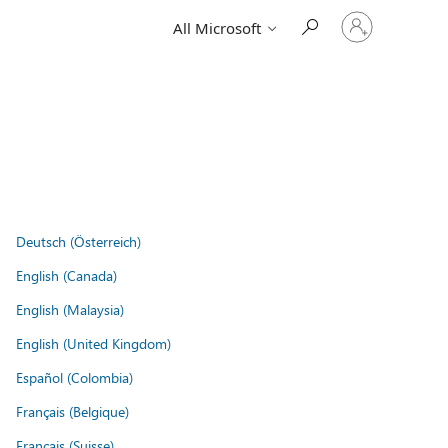
Sign
All Microsoft
in
to
your
account
Deutsch (Österreich)
English (Canada)
English (Malaysia)
English (United Kingdom)
Español (Colombia)
Français (Belgique)
Français (Suisse)