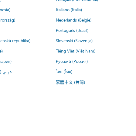
nesia)
Italiano (Italia)
rország)
Nederlands (België)
Português (Brasil)
venská republika)
Slovenski (Slovenija)
e)
Tiếng Việt (Việt Nam)
гария)
Русский (Россия)
لعربية)
ไทย (ไทย)
繁體中文 (台灣)