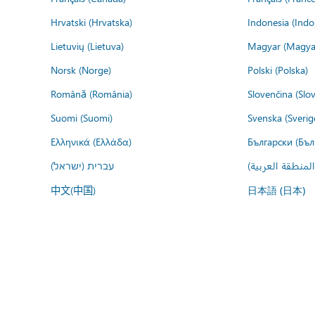
Hrvatski (Hrvatska)
Indonesia (Indo
Lietuvių (Lietuva)
Magyar (Magya
Norsk (Norge)
Polski (Polska)
Română (România)
Slovenčina (Slo
Suomi (Suomi)
Svenska (Sverig
Ελληνικά (Ελλάδα)
Български (Бъл
עברית (ישראל)
عربي (المنطقة ا
中文(中国)
日本語 (日本)