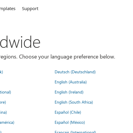
mplates
Support
ldwide
es/regions. Choose your language preference below.
k)
Deutsch (Deutschland)
English (Australia)
tional)
English (Ireland)
ore)
English (South Africa)
ina)
Español (Chile)
américa)
Español (México)
)
Français (International)