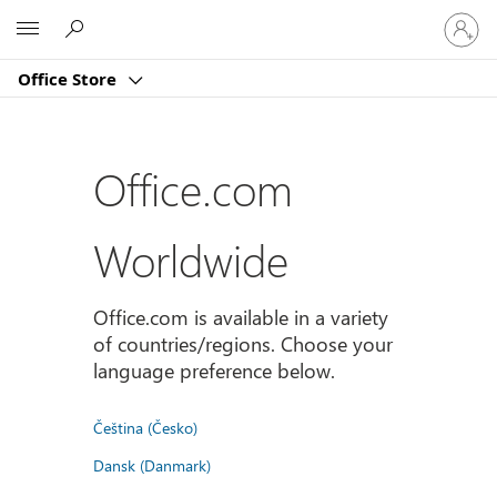
Sign
Microsoft
in
to
Office Store
your
account
Office.com
Worldwide
Office.com is available in a variety
of countries/regions. Choose your
language preference below.
Čeština (Česko)
Dansk (Danmark)