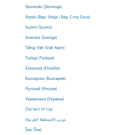
Slovenski (Slovenija)
Srpski (Rep. Srbija i Rep. Crna Gora)
Suomi (Suomi)
Svenska (Sverige)
Tiếng Việt (Việt Nam)
Türkçe (Türkiye)
Ελληνικά (Ελλάδα)
Български (България)
Русский (Россия)
Українська (Україна)
עברית (ישראל)
عربي (المنطقة العربية)
ไทย (ไทย)