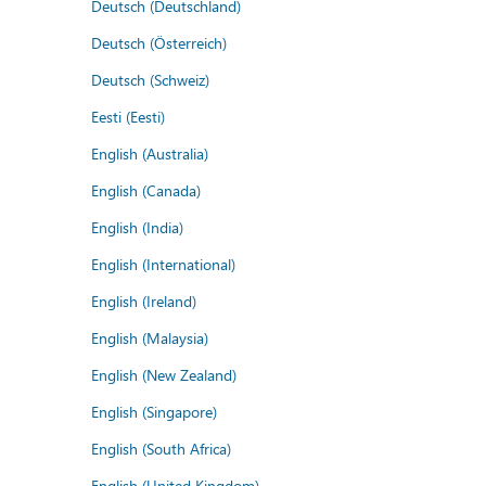
Deutsch (Deutschland)
Deutsch (Österreich)
Deutsch (Schweiz)
Eesti (Eesti)
English (Australia)
English (Canada)
English (India)
English (International)
English (Ireland)
English (Malaysia)
English (New Zealand)
English (Singapore)
English (South Africa)
English (United Kingdom)