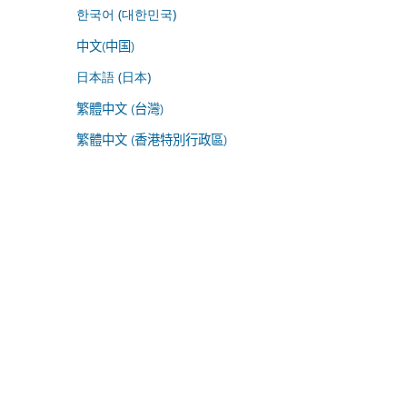
한국어 (대한민국)
中文(中国)
日本語 (日本)
繁體中文 (台灣)
繁體中文 (香港特別行政區)