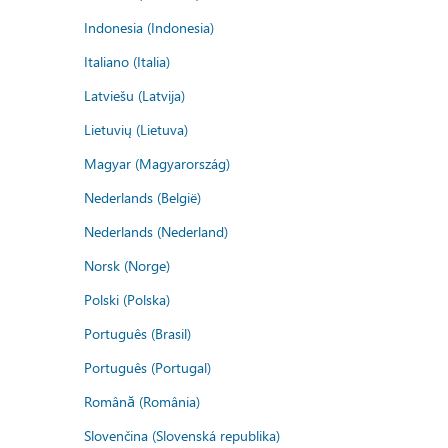
Indonesia (Indonesia)
Italiano (Italia)
Latviešu (Latvija)
Lietuvių (Lietuva)
Magyar (Magyarország)
Nederlands (België)
Nederlands (Nederland)
Norsk (Norge)
Polski (Polska)
Português (Brasil)
Português (Portugal)
Română (România)
Slovenčina (Slovenská republika)