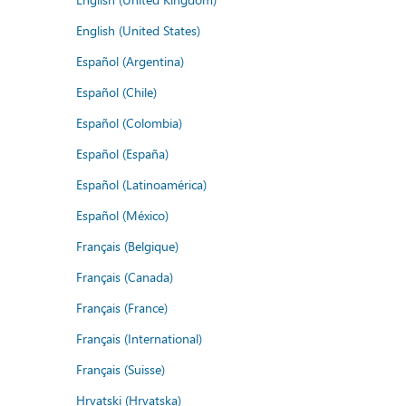
English (United States)
Español (Argentina)
Español (Chile)
Español (Colombia)
Español (España)
Español (Latinoamérica)
Español (México)
Français (Belgique)
Français (Canada)
Français (France)
Français (International)
Français (Suisse)
Hrvatski (Hrvatska)