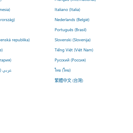
nesia)
Italiano (Italia)
rország)
Nederlands (België)
Português (Brasil)
venská republika)
Slovenski (Slovenija)
e)
Tiếng Việt (Việt Nam)
гария)
Русский (Россия)
لعربية)
ไทย (ไทย)
繁體中文 (台灣)