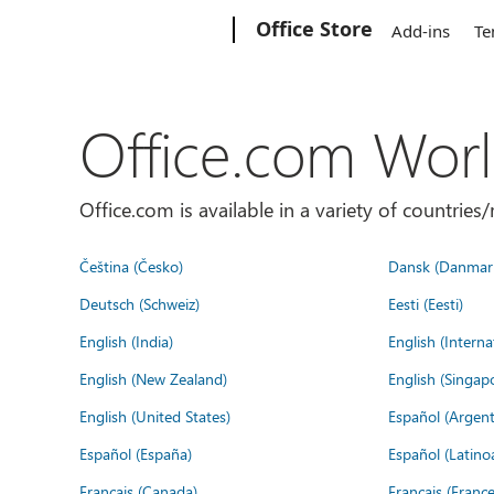
Microsoft
Office Store
Add-ins
Te
Office.com Wor
Office.com is available in a variety of countri
Čeština (Česko)
Dansk (Danmar
Deutsch (Schweiz)
Eesti (Eesti)
English (India)
English (Interna
English (New Zealand)
English (Singap
English (United States)
Español (Argent
Español (España)
Español (Latino
Français (Canada)
Français (France