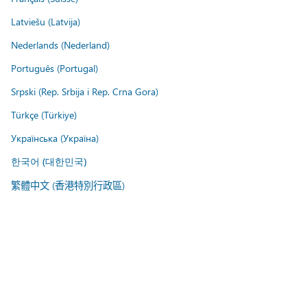
Latviešu (Latvija)
Nederlands (Nederland)
Português (Portugal)
Srpski (Rep. Srbija i Rep. Crna Gora)
Türkçe (Türkiye)
Українська (Україна)
한국어 (대한민국)
繁體中文 (香港特別行政區)