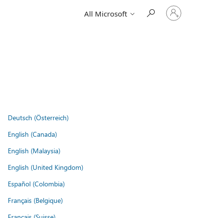
Sign
All Microsoft
in
to
your
account
Deutsch (Österreich)
English (Canada)
English (Malaysia)
English (United Kingdom)
Español (Colombia)
Français (Belgique)
Français (Suisse)