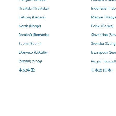
Hrvatski (Hrvatska)
Indonesia (Indo
Lietuvių (Lietuva)
Magyar (Magya
Norsk (Norge)
Polski (Polska)
Română (România)
Slovenčina (Slo
Suomi (Suomi)
Svenska (Sverig
Ελληνικά (Ελλάδα)
Български (Бъл
עברית (ישראל)
عربي (المنطقة ا
中文(中国)
日本語 (日本)