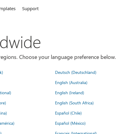
mplates
Support
ldwide
es/regions. Choose your language preference below.
k)
Deutsch (Deutschland)
English (Australia)
tional)
English (Ireland)
ore)
English (South Africa)
ina)
Español (Chile)
américa)
Español (México)
)
Français (International)