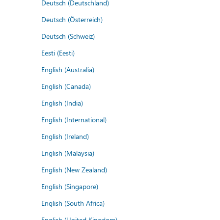
Deutsch (Deutschland)
Deutsch (Österreich)
Deutsch (Schweiz)
Eesti (Eesti)
English (Australia)
English (Canada)
English (India)
English (International)
English (Ireland)
English (Malaysia)
English (New Zealand)
English (Singapore)
English (South Africa)
English (United Kingdom)