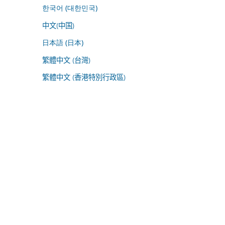
한국어 (대한민국)
中文(中国)
日本語 (日本)
繁體中文 (台灣)
繁體中文 (香港特別行政區)