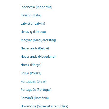
Indonesia (Indonesia)
Italiano (Italia)
Latviešu (Latvija)
Lietuvių (Lietuva)
Magyar (Magyarország)
Nederlands (België)
Nederlands (Nederland)
Norsk (Norge)
Polski (Polska)
Português (Brasil)
Português (Portugal)
Română (România)
Slovenčina (Slovenská republika)