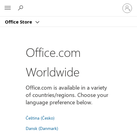
Sign
Microsoft
in
to
Office Store
your
account
Office.com
Worldwide
Office.com is available in a variety
of countries/regions. Choose your
language preference below.
Čeština (Česko)
Dansk (Danmark)