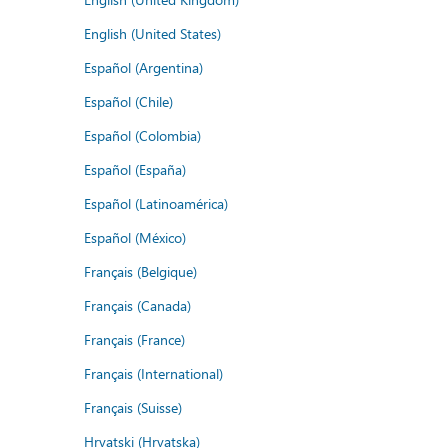
English (United States)
Español (Argentina)
Español (Chile)
Español (Colombia)
Español (España)
Español (Latinoamérica)
Español (México)
Français (Belgique)
Français (Canada)
Français (France)
Français (International)
Français (Suisse)
Hrvatski (Hrvatska)