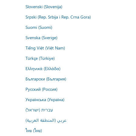
Slovenski (Slovenija)
Srpski (Rep. Srbija i Rep. Crna Gora)
Suomi (Suomi)
Svenska (Sverige)
Tiếng Việt (Việt Nam)
Türkçe (Türkiye)
Ελληνικά (Ελλάδα)
Български (България)
Русский (Россия)
Українська (Україна)
עברית (ישראל)
عربي (المنطقة العربية)
ไทย (ไทย)