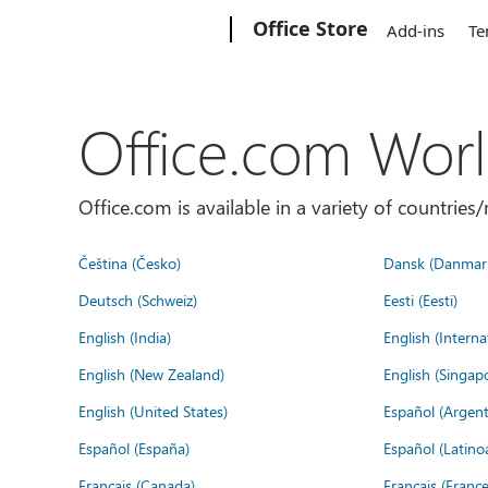
Microsoft
Office Store
Add-ins
Te
Office.com Wor
Office.com is available in a variety of countri
Čeština (Česko)
Dansk (Danmar
Deutsch (Schweiz)
Eesti (Eesti)
English (India)
English (Interna
English (New Zealand)
English (Singap
English (United States)
Español (Argent
Español (España)
Español (Latino
Français (Canada)
Français (France