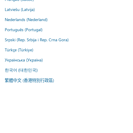
Latviešu (Latvija)
Nederlands (Nederland)
Português (Portugal)
Srpski (Rep. Srbija i Rep. Crna Gora)
Türkçe (Türkiye)
Українська (Україна)
한국어 (대한민국)
繁體中文 (香港特別行政區)