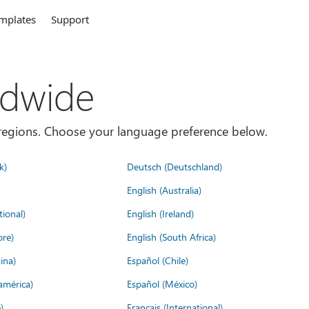
mplates
Support
ldwide
es/regions. Choose your language preference below.
k)
Deutsch (Deutschland)
English (Australia)
tional)
English (Ireland)
ore)
English (South Africa)
ina)
Español (Chile)
américa)
Español (México)
)
Français (International)