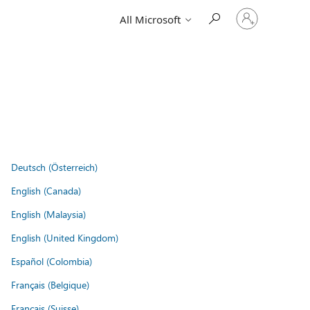
Sign
All Microsoft
in
to
your
account
Deutsch (Österreich)
English (Canada)
English (Malaysia)
English (United Kingdom)
Español (Colombia)
Français (Belgique)
Français (Suisse)