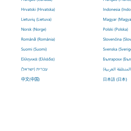
Hrvatski (Hrvatska)
Indonesia (Indo
Lietuvių (Lietuva)
Magyar (Magya
Norsk (Norge)
Polski (Polska)
Română (România)
Slovenčina (Slo
Suomi (Suomi)
Svenska (Sverig
Ελληνικά (Ελλάδα)
Български (Бъл
עברית (ישראל)
عربي (المنطقة ا
中文(中国)
日本語 (日本)