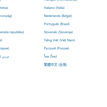
nesia)
Italiano (Italia)
rország)
Nederlands (België)
Português (Brasil)
venská republika)
Slovenski (Slovenija)
e)
Tiếng Việt (Việt Nam)
гария)
Русский (Россия)
لعربية)
ไทย (ไทย)
繁體中文 (台灣)