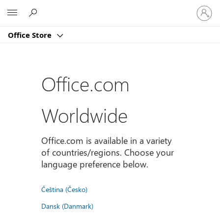
Sign
Microsoft
in
to
Office Store
your
account
Office.com
Worldwide
Office.com is available in a variety
of countries/regions. Choose your
language preference below.
Čeština (Česko)
Dansk (Danmark)