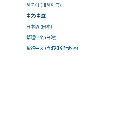
한국어 (대한민국)
中文(中国)
日本語 (日本)
繁體中文 (台灣)
繁體中文 (香港特別行政區)