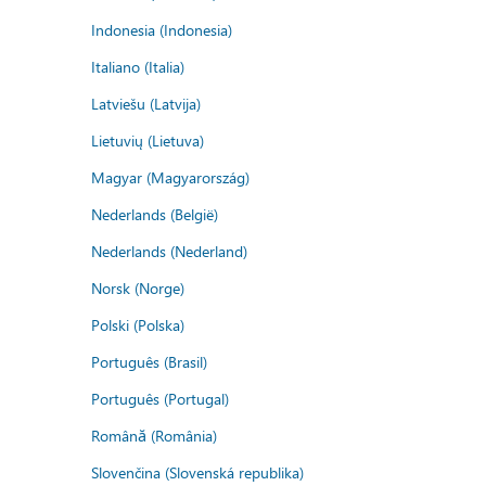
Indonesia (Indonesia)
Italiano (Italia)
Latviešu (Latvija)
Lietuvių (Lietuva)
Magyar (Magyarország)
Nederlands (België)
Nederlands (Nederland)
Norsk (Norge)
Polski (Polska)
Português (Brasil)
Português (Portugal)
Română (România)
Slovenčina (Slovenská republika)