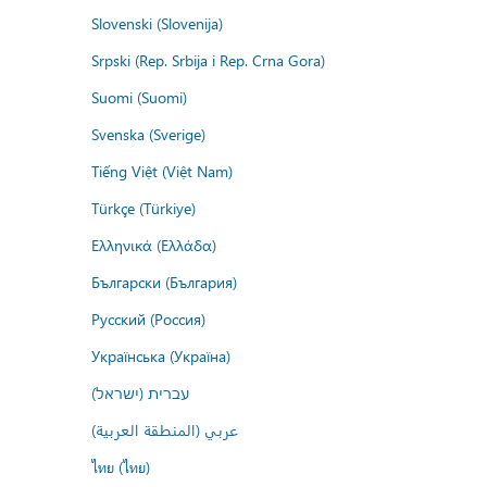
Slovenski (Slovenija)
Srpski (Rep. Srbija i Rep. Crna Gora)
Suomi (Suomi)
Svenska (Sverige)
Tiếng Việt (Việt Nam)
Türkçe (Türkiye)
Ελληνικά (Ελλάδα)
Български (България)
Русский (Россия)
Українська (Україна)
עברית (ישראל)
عربي (المنطقة العربية)
ไทย (ไทย)