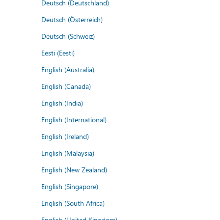
Deutsch (Deutschland)
Deutsch (Österreich)
Deutsch (Schweiz)
Eesti (Eesti)
English (Australia)
English (Canada)
English (India)
English (International)
English (Ireland)
English (Malaysia)
English (New Zealand)
English (Singapore)
English (South Africa)
English (United Kingdom)