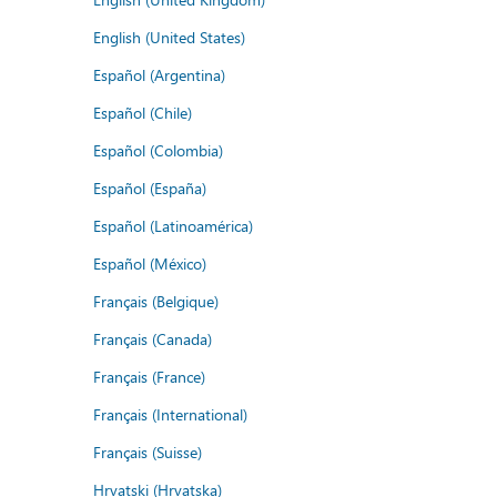
English (United States)
Español (Argentina)
Español (Chile)
Español (Colombia)
Español (España)
Español (Latinoamérica)
Español (México)
Français (Belgique)
Français (Canada)
Français (France)
Français (International)
Français (Suisse)
Hrvatski (Hrvatska)