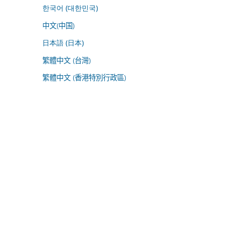
한국어 (대한민국)
中文(中国)
日本語 (日本)
繁體中文 (台灣)
繁體中文 (香港特別行政區)