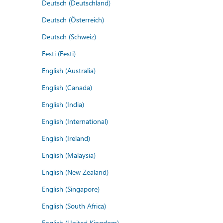
Deutsch (Deutschland)
Deutsch (Österreich)
Deutsch (Schweiz)
Eesti (Eesti)
English (Australia)
English (Canada)
English (India)
English (International)
English (Ireland)
English (Malaysia)
English (New Zealand)
English (Singapore)
English (South Africa)
English (United Kingdom)