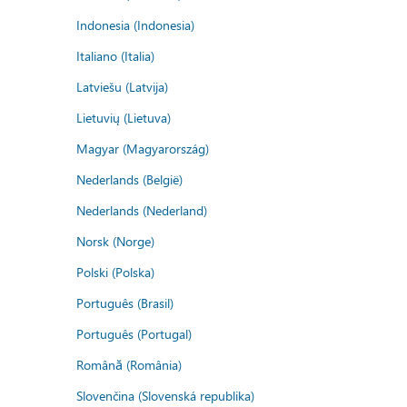
Indonesia (Indonesia)
Italiano (Italia)
Latviešu (Latvija)
Lietuvių (Lietuva)
Magyar (Magyarország)
Nederlands (België)
Nederlands (Nederland)
Norsk (Norge)
Polski (Polska)
Português (Brasil)
Português (Portugal)
Română (România)
Slovenčina (Slovenská republika)