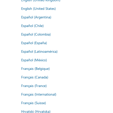
English (United States)
Español (Argentina)
Español (Chile)
Español (Colombia)
Español (España)
Español (Latinoamérica)
Español (México)
Français (Belgique)
Français (Canada)
Français (France)
Français (International)
Français (Suisse)
Hrvatski (Hrvatska)