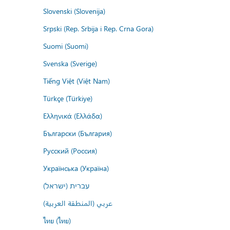
Slovenski (Slovenija)
Srpski (Rep. Srbija i Rep. Crna Gora)
Suomi (Suomi)
Svenska (Sverige)
Tiếng Việt (Việt Nam)
Türkçe (Türkiye)
Ελληνικά (Ελλάδα)
Български (България)
Русский (Россия)
Українська (Україна)
עברית (ישראל)
عربي (المنطقة العربية)
ไทย (ไทย)