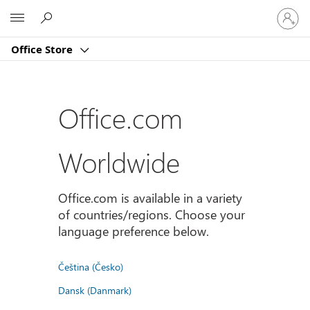
Sign
Microsoft
in
to
Office Store
your
account
Office.com
Worldwide
Office.com is available in a variety
of countries/regions. Choose your
language preference below.
Čeština (Česko)
Dansk (Danmark)