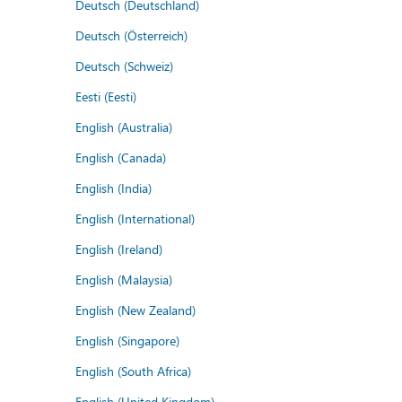
Deutsch (Deutschland)
Deutsch (Österreich)
Deutsch (Schweiz)
Eesti (Eesti)
English (Australia)
English (Canada)
English (India)
English (International)
English (Ireland)
English (Malaysia)
English (New Zealand)
English (Singapore)
English (South Africa)
English (United Kingdom)