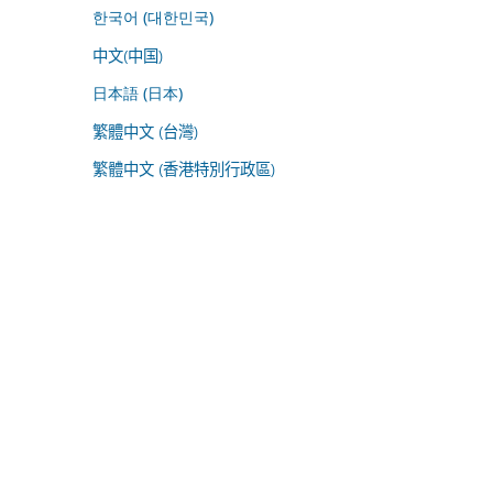
한국어 (대한민국)
中文(中国)
日本語 (日本)
繁體中文 (台灣)
繁體中文 (香港特別行政區)