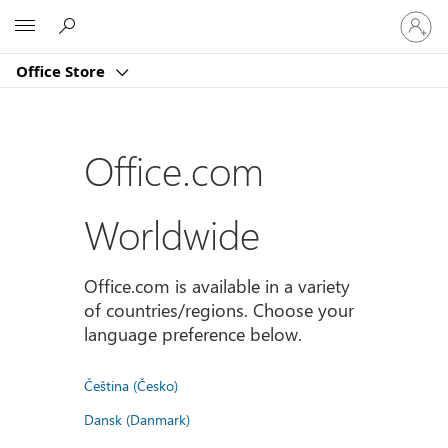
Sign
Microsoft
in
to
Office Store
your
account
Office.com
Worldwide
Office.com is available in a variety
of countries/regions. Choose your
language preference below.
Čeština (Česko)
Dansk (Danmark)