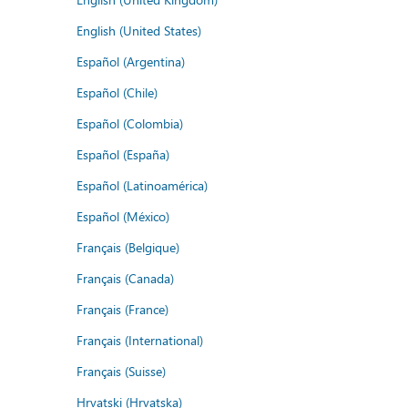
English (United States)
Español (Argentina)
Español (Chile)
Español (Colombia)
Español (España)
Español (Latinoamérica)
Español (México)
Français (Belgique)
Français (Canada)
Français (France)
Français (International)
Français (Suisse)
Hrvatski (Hrvatska)