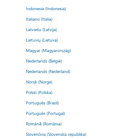
Indonesia (Indonesia)
Italiano (Italia)
Latviešu (Latvija)
Lietuvių (Lietuva)
Magyar (Magyarország)
Nederlands (België)
Nederlands (Nederland)
Norsk (Norge)
Polski (Polska)
Português (Brasil)
Português (Portugal)
Română (România)
Slovenčina (Slovenská republika)