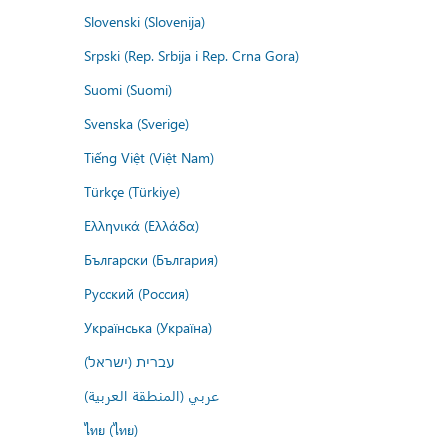
Slovenski (Slovenija)
Srpski (Rep. Srbija i Rep. Crna Gora)
Suomi (Suomi)
Svenska (Sverige)
Tiếng Việt (Việt Nam)
Türkçe (Türkiye)
Ελληνικά (Ελλάδα)
Български (България)
Русский (Россия)
Українська (Україна)
עברית (ישראל)
عربي (المنطقة العربية)
ไทย (ไทย)