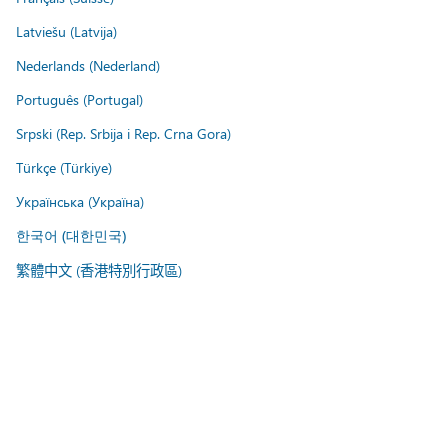
Latviešu (Latvija)
Nederlands (Nederland)
Português (Portugal)
Srpski (Rep. Srbija i Rep. Crna Gora)
Türkçe (Türkiye)
Українська (Україна)
한국어 (대한민국)
繁體中文 (香港特別行政區)