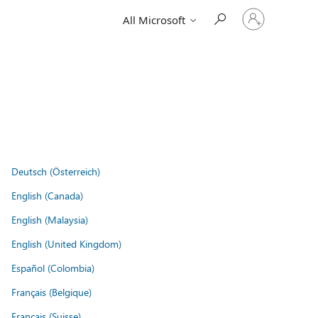
Sign
All Microsoft
in
to
your
account
Deutsch (Österreich)
English (Canada)
English (Malaysia)
English (United Kingdom)
Español (Colombia)
Français (Belgique)
Français (Suisse)