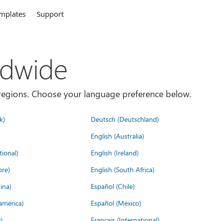
mplates
Support
ldwide
es/regions. Choose your language preference below.
k)
Deutsch (Deutschland)
English (Australia)
tional)
English (Ireland)
ore)
English (South Africa)
ina)
Español (Chile)
américa)
Español (México)
)
Français (International)