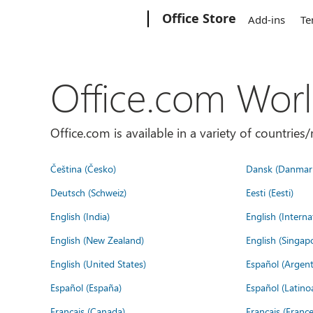
Microsoft
Office Store
Add-ins
Te
Office.com Wor
Office.com is available in a variety of countri
Čeština (Česko)
Dansk (Danmar
Deutsch (Schweiz)
Eesti (Eesti)
English (India)
English (Interna
English (New Zealand)
English (Singap
English (United States)
Español (Argent
Español (España)
Español (Latino
Français (Canada)
Français (France