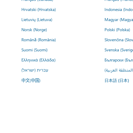
Hrvatski (Hrvatska)
Indonesia (Indo
Lietuvių (Lietuva)
Magyar (Magya
Norsk (Norge)
Polski (Polska)
Română (România)
Slovenčina (Slo
Suomi (Suomi)
Svenska (Sverig
Ελληνικά (Ελλάδα)
Български (Бъл
עברית (ישראל)
عربي (المنطقة ا
中文(中国)
日本語 (日本)