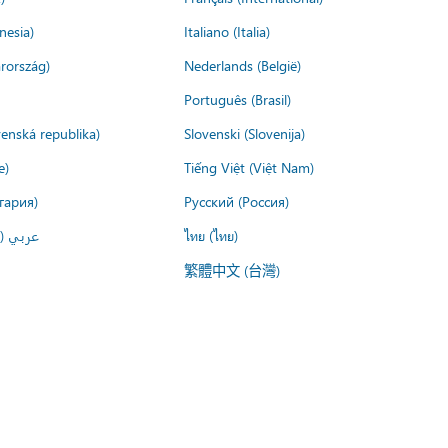
nesia)
Italiano (Italia)
rország)
Nederlands (België)
Português (Brasil)
venská republika)
Slovenski (Slovenija)
e)
Tiếng Việt (Việt Nam)
гария)
Русский (Россия)
لعربية)
ไทย (ไทย)
繁體中文 (台灣)