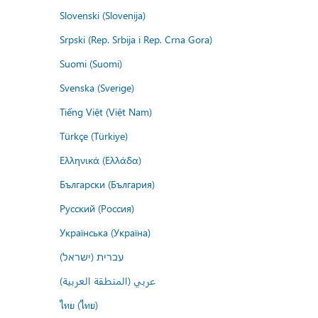
Slovenski (Slovenija)
Srpski (Rep. Srbija i Rep. Crna Gora)
Suomi (Suomi)
Svenska (Sverige)
Tiếng Việt (Việt Nam)
Türkçe (Türkiye)
Ελληνικά (Ελλάδα)
Български (България)
Русский (Россия)
Українська (Україна)
עברית (ישראל)
عربي (المنطقة العربية)
ไทย (ไทย)