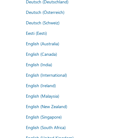
Deutsch (Deutschland)
Deutsch (Österreich)
Deutsch (Schweiz)
Eesti (Eesti)
English (Australia)
English (Canada)
English (India)
English (International)
English (Ireland)
English (Malaysia)
English (New Zealand)
English (Singapore)
English (South Africa)
English (United Kingdom)