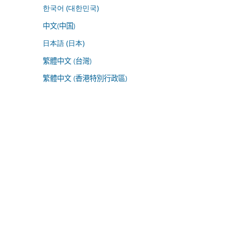
한국어 (대한민국)
中文(中国)
日本語 (日本)
繁體中文 (台灣)
繁體中文 (香港特別行政區)