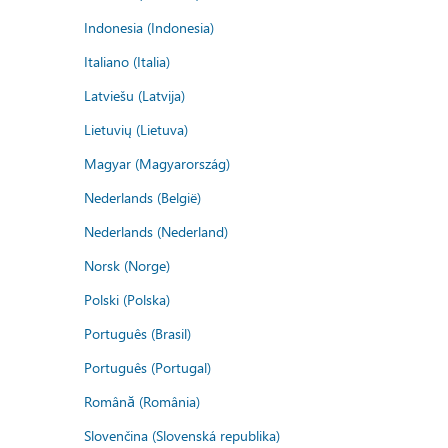
Indonesia (Indonesia)
Italiano (Italia)
Latviešu (Latvija)
Lietuvių (Lietuva)
Magyar (Magyarország)
Nederlands (België)
Nederlands (Nederland)
Norsk (Norge)
Polski (Polska)
Português (Brasil)
Português (Portugal)
Română (România)
Slovenčina (Slovenská republika)