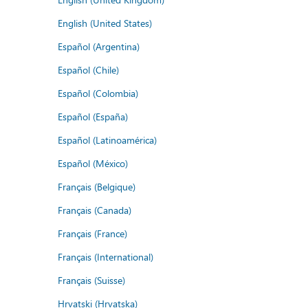
English (United States)
Español (Argentina)
Español (Chile)
Español (Colombia)
Español (España)
Español (Latinoamérica)
Español (México)
Français (Belgique)
Français (Canada)
Français (France)
Français (International)
Français (Suisse)
Hrvatski (Hrvatska)