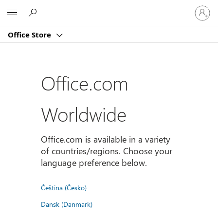
Sign
Microsoft
in
to
Office Store
your
account
Office.com
Worldwide
Office.com is available in a variety
of countries/regions. Choose your
language preference below.
Čeština (Česko)
Dansk (Danmark)