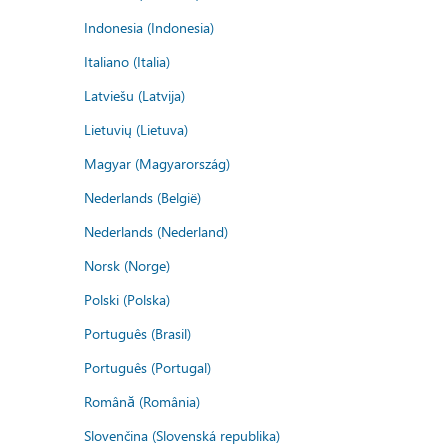
Indonesia (Indonesia)
Italiano (Italia)
Latviešu (Latvija)
Lietuvių (Lietuva)
Magyar (Magyarország)
Nederlands (België)
Nederlands (Nederland)
Norsk (Norge)
Polski (Polska)
Português (Brasil)
Português (Portugal)
Română (România)
Slovenčina (Slovenská republika)