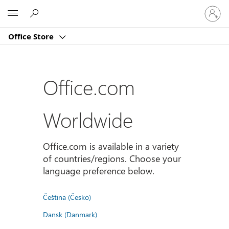
Sign
Microsoft
in
to
Office Store
your
account
Office.com
Worldwide
Office.com is available in a variety
of countries/regions. Choose your
language preference below.
Čeština (Česko)
Dansk (Danmark)