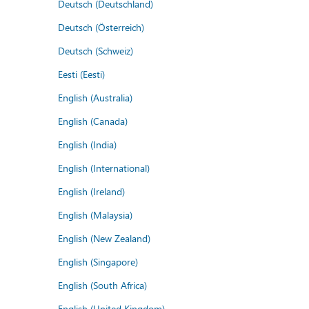
Deutsch (Deutschland)
Deutsch (Österreich)
Deutsch (Schweiz)
Eesti (Eesti)
English (Australia)
English (Canada)
English (India)
English (International)
English (Ireland)
English (Malaysia)
English (New Zealand)
English (Singapore)
English (South Africa)
English (United Kingdom)