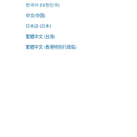
한국어 (대한민국)
中文(中国)
日本語 (日本)
繁體中文 (台灣)
繁體中文 (香港特別行政區)