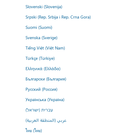
Slovenski (Slovenija)
Srpski (Rep. Srbija i Rep. Crna Gora)
Suomi (Suomi)
Svenska (Sverige)
Tiếng Việt (Việt Nam)
Türkçe (Türkiye)
Ελληνικά (Ελλάδα)
Български (България)
Русский (Россия)
Українська (Україна)
עברית (ישראל)
عربي (المنطقة العربية)
ไทย (ไทย)