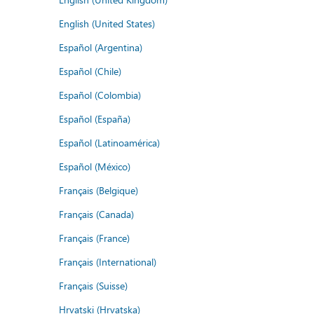
English (United States)
Español (Argentina)
Español (Chile)
Español (Colombia)
Español (España)
Español (Latinoamérica)
Español (México)
Français (Belgique)
Français (Canada)
Français (France)
Français (International)
Français (Suisse)
Hrvatski (Hrvatska)