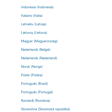
Indonesia (Indonesia)
Italiano (Italia)
Latviešu (Latvija)
Lietuvių (Lietuva)
Magyar (Magyarország)
Nederlands (België)
Nederlands (Nederland)
Norsk (Norge)
Polski (Polska)
Português (Brasil)
Português (Portugal)
Română (România)
Slovenčina (Slovenská republika)