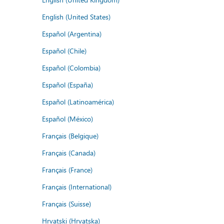
English (United States)
Español (Argentina)
Español (Chile)
Español (Colombia)
Español (España)
Español (Latinoamérica)
Español (México)
Français (Belgique)
Français (Canada)
Français (France)
Français (International)
Français (Suisse)
Hrvatski (Hrvatska)