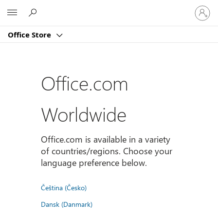
Sign
Microsoft
in
to
Office Store
your
account
Office.com
Worldwide
Office.com is available in a variety
of countries/regions. Choose your
language preference below.
Čeština (Česko)
Dansk (Danmark)