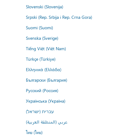
Slovenski (Slovenija)
Srpski (Rep. Srbija i Rep. Crna Gora)
Suomi (Suomi)
Svenska (Sverige)
Tiếng Việt (Việt Nam)
Türkçe (Türkiye)
Ελληνικά (Ελλάδα)
Български (България)
Русский (Россия)
Українська (Україна)
עברית (ישראל)
عربي (المنطقة العربية)
ไทย (ไทย)