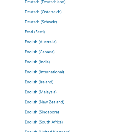
Deutsch (Deutschland)
Deutsch (Österreich)
Deutsch (Schweiz)
Eesti (Eesti)
English (Australia)
English (Canada)
English (India)
English (International)
English (Ireland)
English (Malaysia)
English (New Zealand)
English (Singapore)
English (South Africa)
English (United Kingdom)