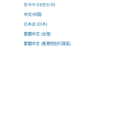
한국어 (대한민국)
中文(中国)
日本語 (日本)
繁體中文 (台灣)
繁體中文 (香港特別行政區)