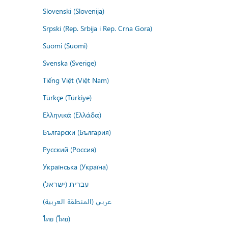
Slovenski (Slovenija)
Srpski (Rep. Srbija i Rep. Crna Gora)
Suomi (Suomi)
Svenska (Sverige)
Tiếng Việt (Việt Nam)
Türkçe (Türkiye)
Ελληνικά (Ελλάδα)
Български (България)
Русский (Россия)
Українська (Україна)
עברית (ישראל)
عربي (المنطقة العربية)
ไทย (ไทย)