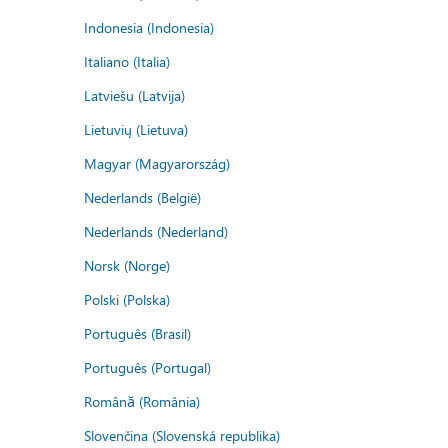
Indonesia (Indonesia)
Italiano (Italia)
Latviešu (Latvija)
Lietuvių (Lietuva)
Magyar (Magyarország)
Nederlands (België)
Nederlands (Nederland)
Norsk (Norge)
Polski (Polska)
Português (Brasil)
Português (Portugal)
Română (România)
Slovenčina (Slovenská republika)