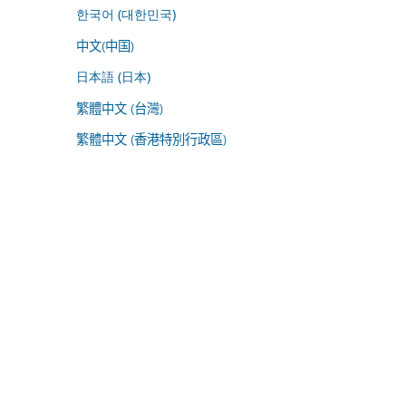
한국어 (대한민국)
中文(中国)
日本語 (日本)
繁體中文 (台灣)
繁體中文 (香港特別行政區)