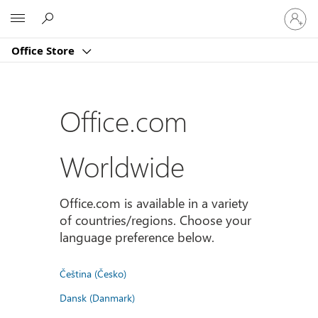
Sign
Microsoft
in
to
Office Store
your
account
Office.com
Worldwide
Office.com is available in a variety
of countries/regions. Choose your
language preference below.
Čeština (Česko)
Dansk (Danmark)