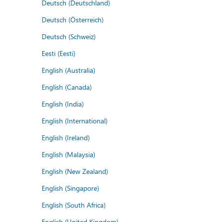
Deutsch (Deutschland)
Deutsch (Österreich)
Deutsch (Schweiz)
Eesti (Eesti)
English (Australia)
English (Canada)
English (India)
English (International)
English (Ireland)
English (Malaysia)
English (New Zealand)
English (Singapore)
English (South Africa)
English (United Kingdom)