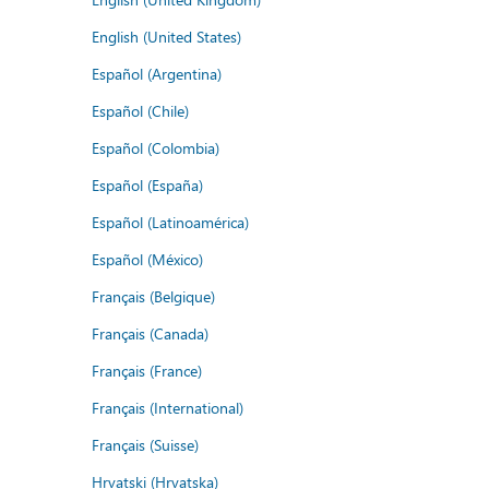
English (United States)
Español (Argentina)
Español (Chile)
Español (Colombia)
Español (España)
Español (Latinoamérica)
Español (México)
Français (Belgique)
Français (Canada)
Français (France)
Français (International)
Français (Suisse)
Hrvatski (Hrvatska)