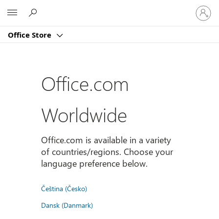
Sign
Microsoft
in
to
Office Store
your
account
Office.com
Worldwide
Office.com is available in a variety
of countries/regions. Choose your
language preference below.
Čeština (Česko)
Dansk (Danmark)