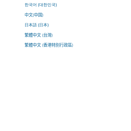
한국어 (대한민국)
中文(中国)
日本語 (日本)
繁體中文 (台灣)
繁體中文 (香港特別行政區)