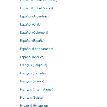
English (United States)
Español (Argentina)
Español (Chile)
Español (Colombia)
Español (España)
Español (Latinoamérica)
Español (México)
Français (Belgique)
Français (Canada)
Français (France)
Français (International)
Français (Suisse)
Hrvatski (Hrvatska)