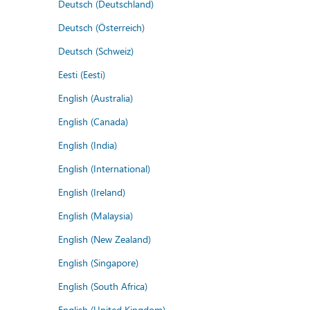
Deutsch (Deutschland)
Deutsch (Österreich)
Deutsch (Schweiz)
Eesti (Eesti)
English (Australia)
English (Canada)
English (India)
English (International)
English (Ireland)
English (Malaysia)
English (New Zealand)
English (Singapore)
English (South Africa)
English (United Kingdom)