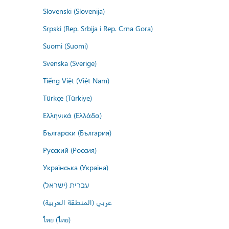
Slovenski (Slovenija)
Srpski (Rep. Srbija i Rep. Crna Gora)
Suomi (Suomi)
Svenska (Sverige)
Tiếng Việt (Việt Nam)
Türkçe (Türkiye)
Ελληνικά (Ελλάδα)
Български (България)
Русский (Россия)
Українська (Україна)
עברית (ישראל)
عربي (المنطقة العربية)
ไทย (ไทย)