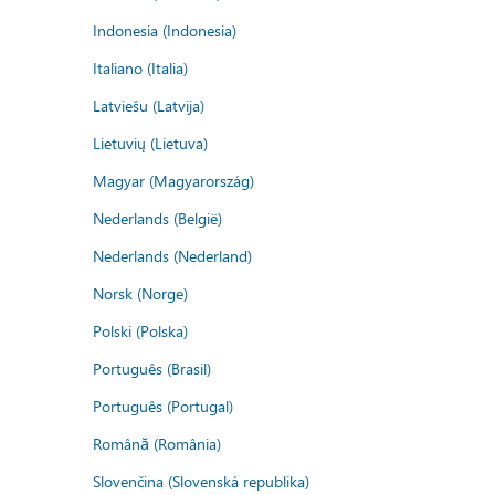
Indonesia (Indonesia)
Italiano (Italia)
Latviešu (Latvija)
Lietuvių (Lietuva)
Magyar (Magyarország)
Nederlands (België)
Nederlands (Nederland)
Norsk (Norge)
Polski (Polska)
Português (Brasil)
Português (Portugal)
Română (România)
Slovenčina (Slovenská republika)