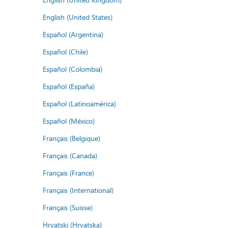
English (United States)
Español (Argentina)
Español (Chile)
Español (Colombia)
Español (España)
Español (Latinoamérica)
Español (México)
Français (Belgique)
Français (Canada)
Français (France)
Français (International)
Français (Suisse)
Hrvatski (Hrvatska)