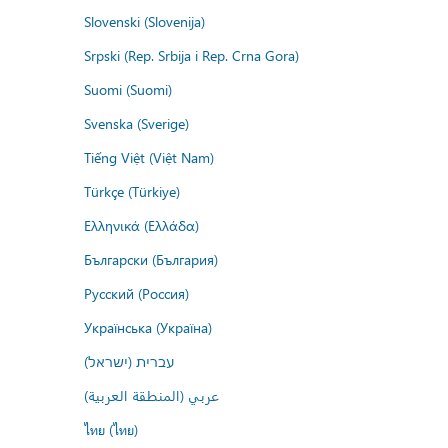
Slovenski (Slovenija)
Srpski (Rep. Srbija i Rep. Crna Gora)
Suomi (Suomi)
Svenska (Sverige)
Tiếng Việt (Việt Nam)
Türkçe (Türkiye)
Ελληνικά (Ελλάδα)
Български (България)
Русский (Россия)
Українська (Україна)
עברית (ישראל)
عربي (المنطقة العربية)
ไทย (ไทย)