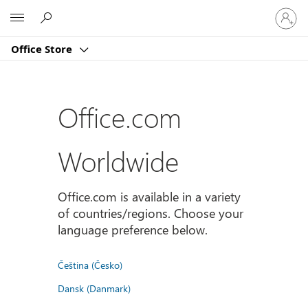
Sign
Microsoft
in
to
Office Store
your
account
Office.com
Worldwide
Office.com is available in a variety
of countries/regions. Choose your
language preference below.
Čeština (Česko)
Dansk (Danmark)