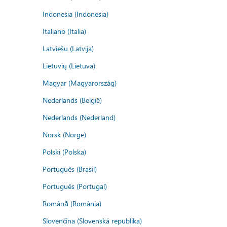
Indonesia (Indonesia)
Italiano (Italia)
Latviešu (Latvija)
Lietuvių (Lietuva)
Magyar (Magyarország)
Nederlands (België)
Nederlands (Nederland)
Norsk (Norge)
Polski (Polska)
Português (Brasil)
Português (Portugal)
Română (România)
Slovenčina (Slovenská republika)