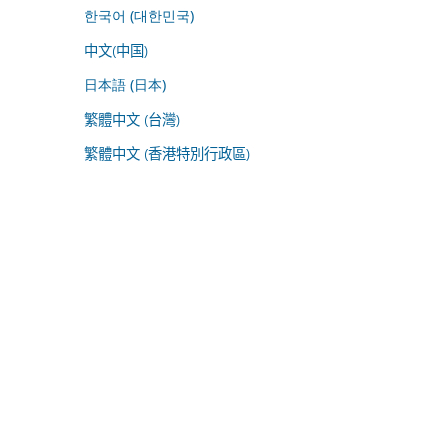
한국어 (대한민국)
中文(中国)
日本語 (日本)
繁體中文 (台灣)
繁體中文 (香港特別行政區)