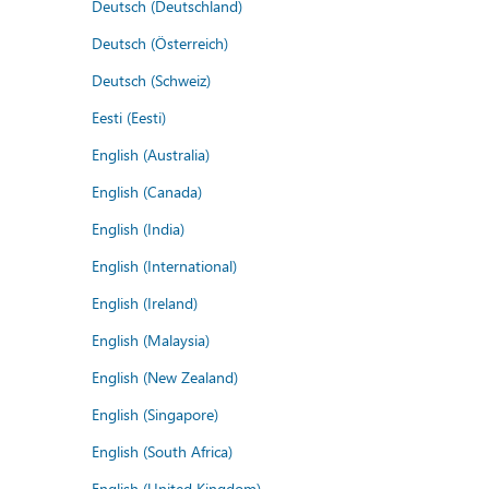
Deutsch (Deutschland)
Deutsch (Österreich)
Deutsch (Schweiz)
Eesti (Eesti)
English (Australia)
English (Canada)
English (India)
English (International)
English (Ireland)
English (Malaysia)
English (New Zealand)
English (Singapore)
English (South Africa)
English (United Kingdom)