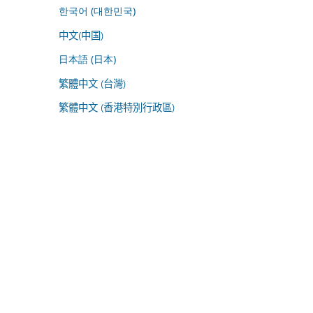
한국어 (대한민국)
中文(中国)
日本語 (日本)
繁體中文 (台灣)
繁體中文 (香港特別行政區)