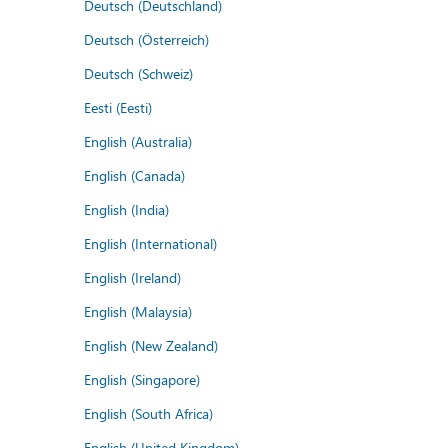
Deutsch (Deutschland)
Deutsch (Österreich)
Deutsch (Schweiz)
Eesti (Eesti)
English (Australia)
English (Canada)
English (India)
English (International)
English (Ireland)
English (Malaysia)
English (New Zealand)
English (Singapore)
English (South Africa)
English (United Kingdom)