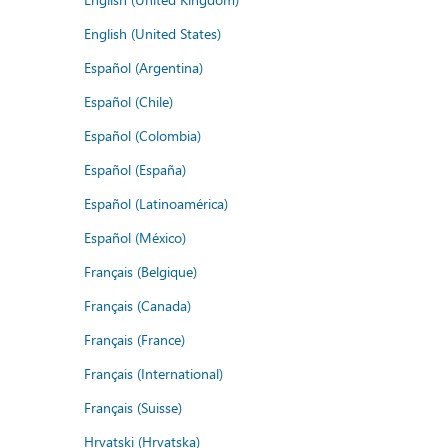
English (United States)
Español (Argentina)
Español (Chile)
Español (Colombia)
Español (España)
Español (Latinoamérica)
Español (México)
Français (Belgique)
Français (Canada)
Français (France)
Français (International)
Français (Suisse)
Hrvatski (Hrvatska)