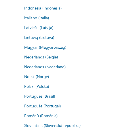
Indonesia (Indonesia)
Italiano (Italia)
Latviešu (Latvija)
Lietuvių (Lietuva)
Magyar (Magyarország)
Nederlands (België)
Nederlands (Nederland)
Norsk (Norge)
Polski (Polska)
Português (Brasil)
Português (Portugal)
Română (România)
Slovenčina (Slovenská republika)