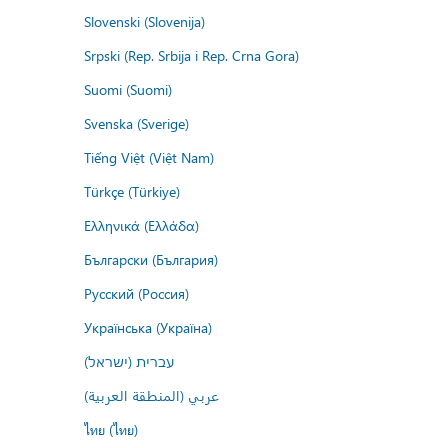
Slovenski (Slovenija)
Srpski (Rep. Srbija i Rep. Crna Gora)
Suomi (Suomi)
Svenska (Sverige)
Tiếng Việt (Việt Nam)
Türkçe (Türkiye)
Ελληνικά (Ελλάδα)
Български (България)
Русский (Россия)
Українська (Україна)
עברית (ישראל)
عربي (المنطقة العربية)
ไทย (ไทย)