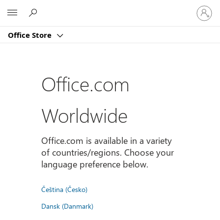
Sign
Microsoft
in
to
Office Store
your
account
Office.com
Worldwide
Office.com is available in a variety
of countries/regions. Choose your
language preference below.
Čeština (Česko)
Dansk (Danmark)