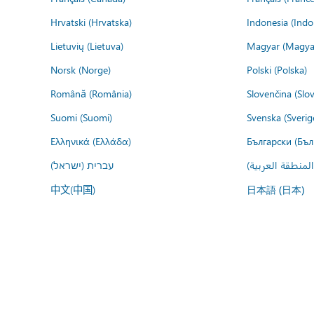
Hrvatski (Hrvatska)
Indonesia (Indo
Lietuvių (Lietuva)
Magyar (Magya
Norsk (Norge)
Polski (Polska)
Română (România)
Slovenčina (Slo
Suomi (Suomi)
Svenska (Sverig
Ελληνικά (Ελλάδα)
Български (Бъл
עברית (ישראל)
عربي (المنطقة ا
中文(中国)
日本語 (日本)