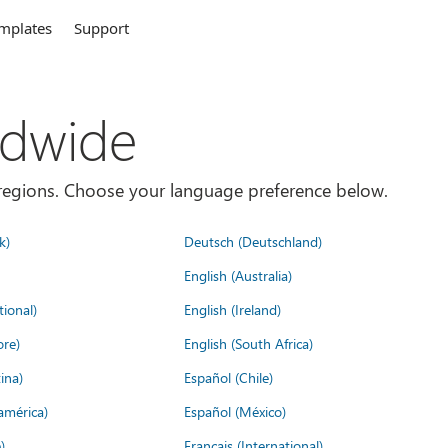
mplates
Support
ldwide
es/regions. Choose your language preference below.
k)
Deutsch (Deutschland)
English (Australia)
tional)
English (Ireland)
ore)
English (South Africa)
ina)
Español (Chile)
américa)
Español (México)
)
Français (International)