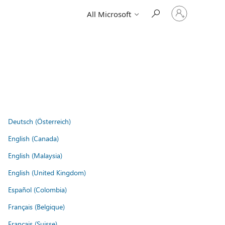
Sign
All Microsoft
in
to
your
account
Deutsch (Österreich)
English (Canada)
English (Malaysia)
English (United Kingdom)
Español (Colombia)
Français (Belgique)
Français (Suisse)