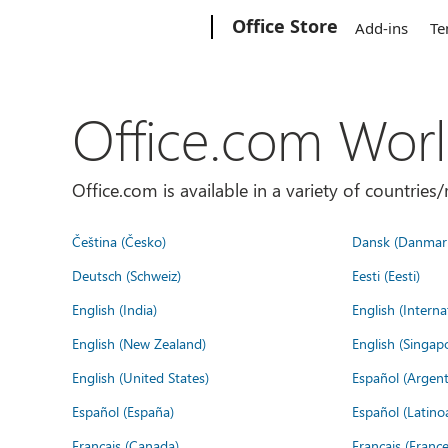
Microsoft
Office Store
Add-ins
Te
Office.com Wor
Office.com is available in a variety of countri
Čeština (Česko)
Dansk (Danmar
Deutsch (Schweiz)
Eesti (Eesti)
English (India)
English (Interna
English (New Zealand)
English (Singap
English (United States)
Español (Argent
Español (España)
Español (Latino
Français (Canada)
Français (France