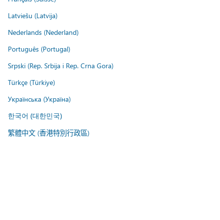
Latviešu (Latvija)
Nederlands (Nederland)
Português (Portugal)
Srpski (Rep. Srbija i Rep. Crna Gora)
Türkçe (Türkiye)
Українська (Україна)
한국어 (대한민국)
繁體中文 (香港特別行政區)