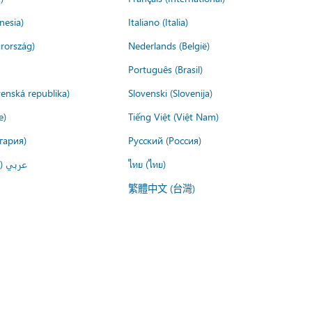
nesia)
Italiano (Italia)
rország)
Nederlands (België)
Português (Brasil)
venská republika)
Slovenski (Slovenija)
e)
Tiếng Việt (Việt Nam)
гария)
Русский (Россия)
لعربية)
ไทย (ไทย)
繁體中文 (台灣)