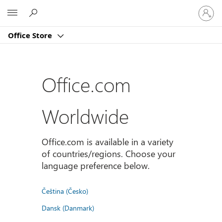
Sign
Microsoft
in
to
Office Store
your
account
Office.com
Worldwide
Office.com is available in a variety
of countries/regions. Choose your
language preference below.
Čeština (Česko)
Dansk (Danmark)