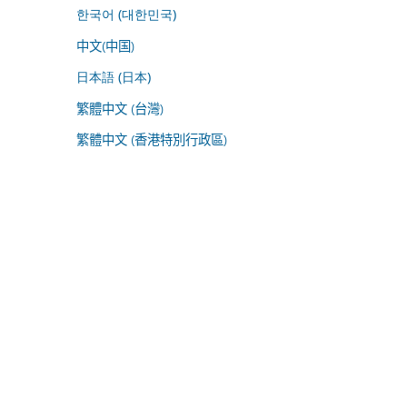
한국어 (대한민국)
中文(中国)
日本語 (日本)
繁體中文 (台灣)
繁體中文 (香港特別行政區)