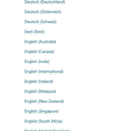
Deutsch (Deutschland)
Deutsch (Österreich)
Deutsch (Schweiz)
Eesti (Eesti)
English (Australia)
English (Canada)
English (India)
English (International)
English (Ireland)
English (Malaysia)
English (New Zealand)
English (Singapore)
English (South Africa)
English (United Kingdom)