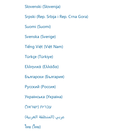
Slovenski (Slovenija)
Srpski (Rep. Srbija i Rep. Crna Gora)
Suomi (Suomi)
Svenska (Sverige)
Tiếng Việt (Việt Nam)
Türkçe (Türkiye)
Ελληνικά (Ελλάδα)
Български (България)
Русский (Россия)
Українська (Україна)
עברית (ישראל)
عربي (المنطقة العربية)
ไทย (ไทย)