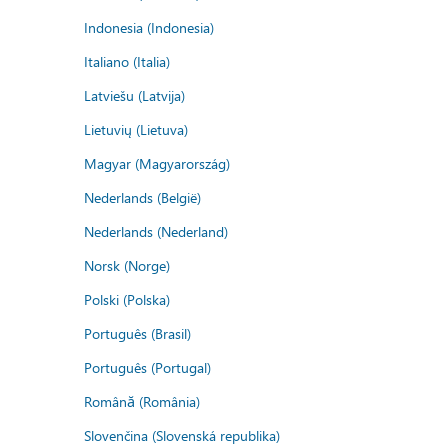
Indonesia (Indonesia)
Italiano (Italia)
Latviešu (Latvija)
Lietuvių (Lietuva)
Magyar (Magyarország)
Nederlands (België)
Nederlands (Nederland)
Norsk (Norge)
Polski (Polska)
Português (Brasil)
Português (Portugal)
Română (România)
Slovenčina (Slovenská republika)