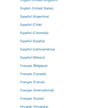
English (United States)
Español (Argentina)
Español (Chile)
Español (Colombia)
Español (España)
Español (Latinoamérica)
Español (México)
Français (Belgique)
Français (Canada)
Français (France)
Français (International)
Français (Suisse)
Hrvatski (Hrvatska)