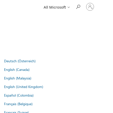
Sign
All Microsoft
in
to
your
account
Deutsch (Österreich)
English (Canada)
English (Malaysia)
English (United Kingdom)
Español (Colombia)
Français (Belgique)
Français (Suisse)