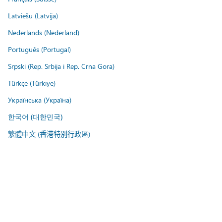
Latviešu (Latvija)
Nederlands (Nederland)
Português (Portugal)
Srpski (Rep. Srbija i Rep. Crna Gora)
Türkçe (Türkiye)
Українська (Україна)
한국어 (대한민국)
繁體中文 (香港特別行政區)