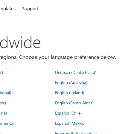
mplates
Support
ldwide
es/regions. Choose your language preference below.
k)
Deutsch (Deutschland)
English (Australia)
tional)
English (Ireland)
ore)
English (South Africa)
ina)
Español (Chile)
américa)
Español (México)
)
Français (International)