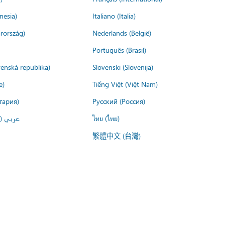
nesia)
Italiano (Italia)
rország)
Nederlands (België)
Português (Brasil)
venská republika)
Slovenski (Slovenija)
e)
Tiếng Việt (Việt Nam)
гария)
Русский (Россия)
لعربية)
ไทย (ไทย)
繁體中文 (台灣)