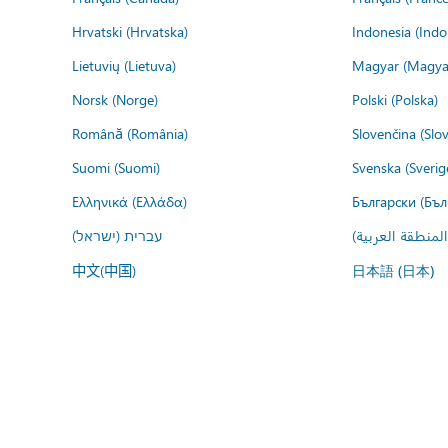
Hrvatski (Hrvatska)
Indonesia (Indo
Lietuvių (Lietuva)
Magyar (Magya
Norsk (Norge)
Polski (Polska)
Română (România)
Slovenčina (Slo
Suomi (Suomi)
Svenska (Sverig
Ελληνικά (Ελλάδα)
Български (Бъл
עברית (ישראל)
عربي (المنطقة ا
中文(中国)
日本語 (日本)