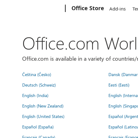
Microsoft
Office Store
Add-ins
Te
Office.com Wor
Office.com is available in a variety of countri
Čeština (Česko)
Dansk (Danmar
Deutsch (Schweiz)
Eesti (Eesti)
English (India)
English (Interna
English (New Zealand)
English (Singap
English (United States)
Español (Argent
Español (España)
Español (Latino
Français (Canada)
Français (France