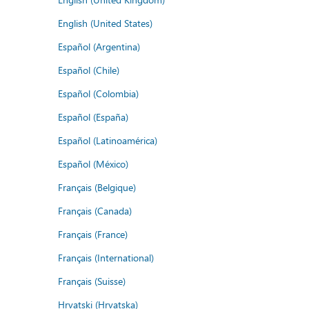
English (United States)
Español (Argentina)
Español (Chile)
Español (Colombia)
Español (España)
Español (Latinoamérica)
Español (México)
Français (Belgique)
Français (Canada)
Français (France)
Français (International)
Français (Suisse)
Hrvatski (Hrvatska)