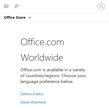
Sign
Microsoft
in
to
Office Store
your
account
Office.com
Worldwide
Office.com is available in a variety
of countries/regions. Choose your
language preference below.
Čeština (Česko)
Dansk (Danmark)