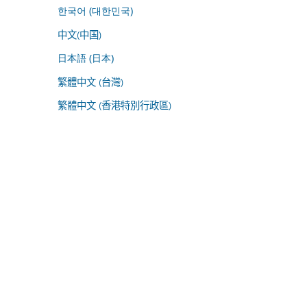
한국어 (대한민국)
中文(中国)
日本語 (日本)
繁體中文 (台灣)
繁體中文 (香港特別行政區)