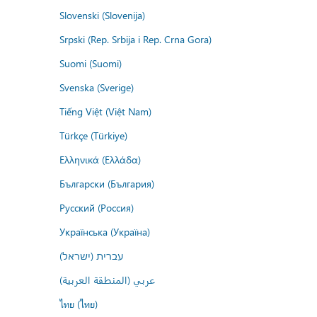
Slovenski (Slovenija)
Srpski (Rep. Srbija i Rep. Crna Gora)
Suomi (Suomi)
Svenska (Sverige)
Tiếng Việt (Việt Nam)
Türkçe (Türkiye)
Ελληνικά (Ελλάδα)
Български (България)
Русский (Россия)
Українська (Україна)
עברית (ישראל)
عربي (المنطقة العربية)
ไทย (ไทย)