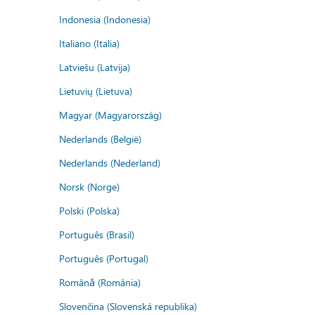
Indonesia (Indonesia)
Italiano (Italia)
Latviešu (Latvija)
Lietuvių (Lietuva)
Magyar (Magyarország)
Nederlands (België)
Nederlands (Nederland)
Norsk (Norge)
Polski (Polska)
Português (Brasil)
Português (Portugal)
Română (România)
Slovenčina (Slovenská republika)