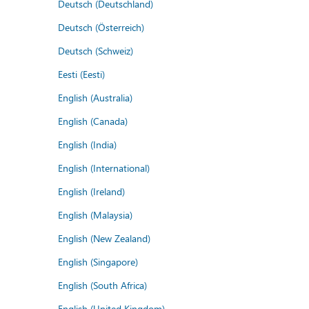
Deutsch (Deutschland)
Deutsch (Österreich)
Deutsch (Schweiz)
Eesti (Eesti)
English (Australia)
English (Canada)
English (India)
English (International)
English (Ireland)
English (Malaysia)
English (New Zealand)
English (Singapore)
English (South Africa)
English (United Kingdom)