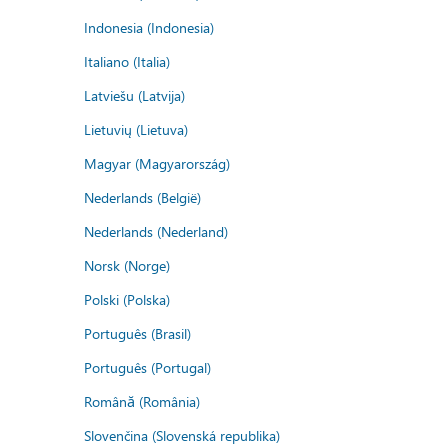
Indonesia (Indonesia)
Italiano (Italia)
Latviešu (Latvija)
Lietuvių (Lietuva)
Magyar (Magyarország)
Nederlands (België)
Nederlands (Nederland)
Norsk (Norge)
Polski (Polska)
Português (Brasil)
Português (Portugal)
Română (România)
Slovenčina (Slovenská republika)