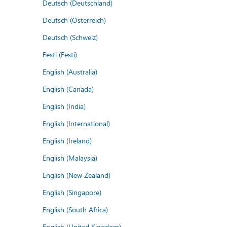
Deutsch (Deutschland)
Deutsch (Österreich)
Deutsch (Schweiz)
Eesti (Eesti)
English (Australia)
English (Canada)
English (India)
English (International)
English (Ireland)
English (Malaysia)
English (New Zealand)
English (Singapore)
English (South Africa)
English (United Kingdom)