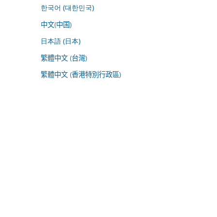
한국어 (대한민국)
中文(中国)
日本語 (日本)
繁體中文 (台灣)
繁體中文 (香港特別行政區)