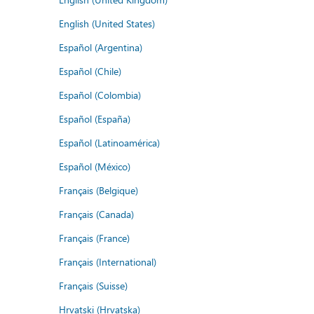
English (United States)
Español (Argentina)
Español (Chile)
Español (Colombia)
Español (España)
Español (Latinoamérica)
Español (México)
Français (Belgique)
Français (Canada)
Français (France)
Français (International)
Français (Suisse)
Hrvatski (Hrvatska)