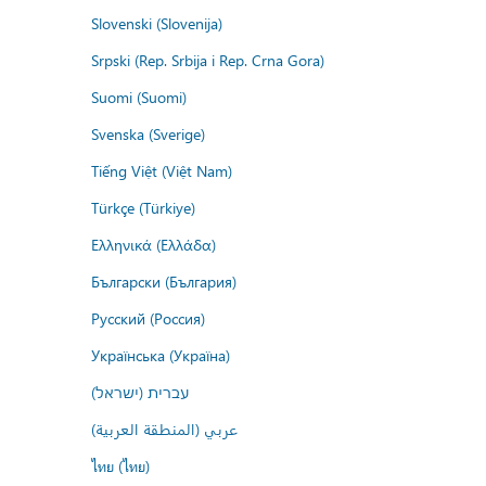
Slovenski (Slovenija)
Srpski (Rep. Srbija i Rep. Crna Gora)
Suomi (Suomi)
Svenska (Sverige)
Tiếng Việt (Việt Nam)
Türkçe (Türkiye)
Ελληνικά (Ελλάδα)
Български (България)
Русский (Россия)
Українська (Україна)
עברית (ישראל)
عربي (المنطقة العربية)
ไทย (ไทย)