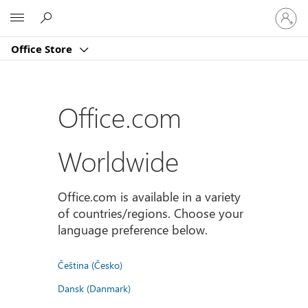
Sign
Microsoft
in
to
Office Store
your
account
Office.com
Worldwide
Office.com is available in a variety
of countries/regions. Choose your
language preference below.
Čeština (Česko)
Dansk (Danmark)