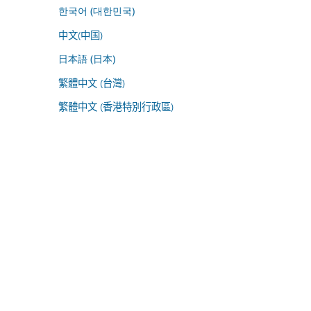
한국어 (대한민국)
中文(中国)
日本語 (日本)
繁體中文 (台灣)
繁體中文 (香港特別行政區)