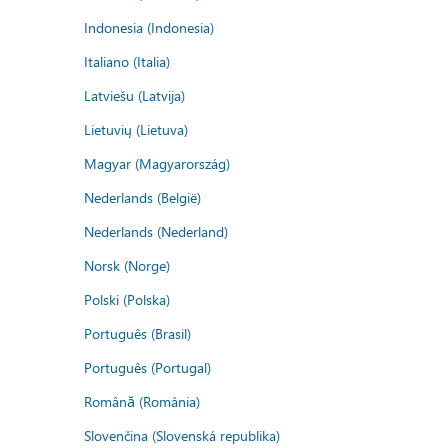
Indonesia (Indonesia)
Italiano (Italia)
Latviešu (Latvija)
Lietuvių (Lietuva)
Magyar (Magyarország)
Nederlands (België)
Nederlands (Nederland)
Norsk (Norge)
Polski (Polska)
Português (Brasil)
Português (Portugal)
Română (România)
Slovenčina (Slovenská republika)