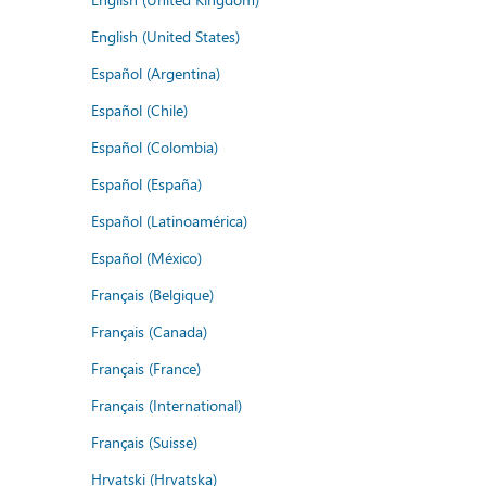
English (United States)
Español (Argentina)
Español (Chile)
Español (Colombia)
Español (España)
Español (Latinoamérica)
Español (México)
Français (Belgique)
Français (Canada)
Français (France)
Français (International)
Français (Suisse)
Hrvatski (Hrvatska)