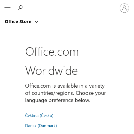
Sign
Microsoft
in
to
Office Store
your
account
Office.com
Worldwide
Office.com is available in a variety
of countries/regions. Choose your
language preference below.
Čeština (Česko)
Dansk (Danmark)