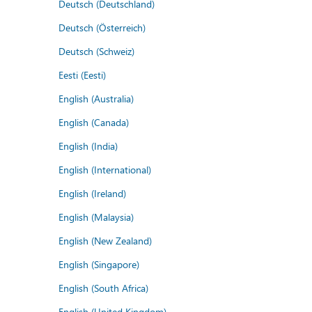
Deutsch (Deutschland)
Deutsch (Österreich)
Deutsch (Schweiz)
Eesti (Eesti)
English (Australia)
English (Canada)
English (India)
English (International)
English (Ireland)
English (Malaysia)
English (New Zealand)
English (Singapore)
English (South Africa)
English (United Kingdom)