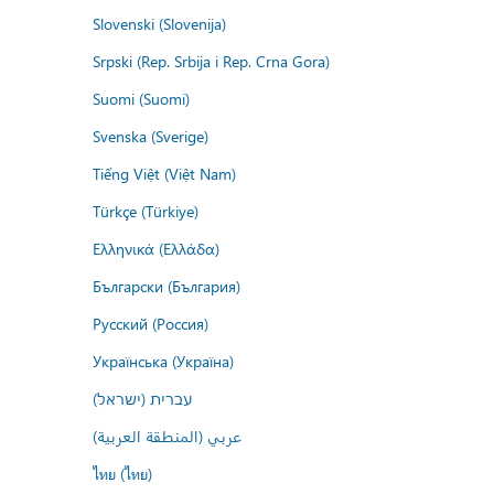
Slovenski (Slovenija)
Srpski (Rep. Srbija i Rep. Crna Gora)
Suomi (Suomi)
Svenska (Sverige)
Tiếng Việt (Việt Nam)
Türkçe (Türkiye)
Ελληνικά (Ελλάδα)
Български (България)
Русский (Россия)
Українська (Україна)
עברית (ישראל)
عربي (المنطقة العربية)
ไทย (ไทย)