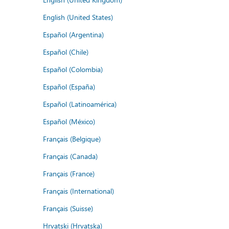
English (United States)
Español (Argentina)
Español (Chile)
Español (Colombia)
Español (España)
Español (Latinoamérica)
Español (México)
Français (Belgique)
Français (Canada)
Français (France)
Français (International)
Français (Suisse)
Hrvatski (Hrvatska)