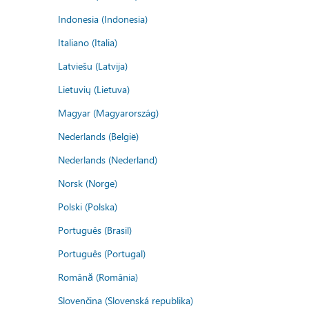
Indonesia (Indonesia)
Italiano (Italia)
Latviešu (Latvija)
Lietuvių (Lietuva)
Magyar (Magyarország)
Nederlands (België)
Nederlands (Nederland)
Norsk (Norge)
Polski (Polska)
Português (Brasil)
Português (Portugal)
Română (România)
Slovenčina (Slovenská republika)