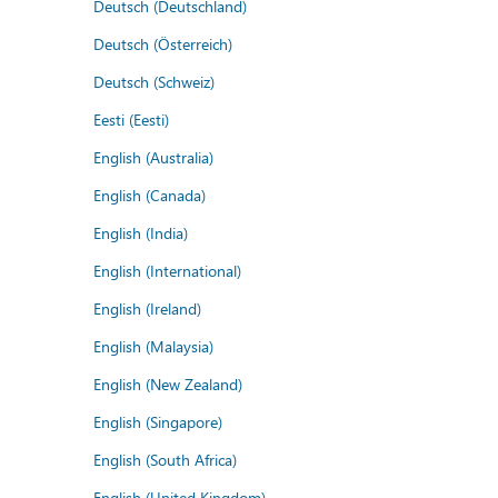
Deutsch (Deutschland)
Deutsch (Österreich)
Deutsch (Schweiz)
Eesti (Eesti)
English (Australia)
English (Canada)
English (India)
English (International)
English (Ireland)
English (Malaysia)
English (New Zealand)
English (Singapore)
English (South Africa)
English (United Kingdom)