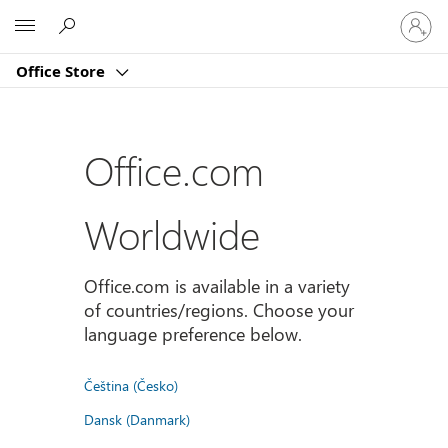
Sign
Microsoft
in
to
Office Store
your
account
Office.com
Worldwide
Office.com is available in a variety
of countries/regions. Choose your
language preference below.
Čeština (Česko)
Dansk (Danmark)