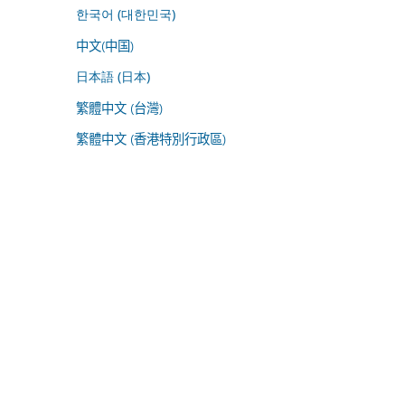
한국어 (대한민국)
中文(中国)
日本語 (日本)
繁體中文 (台灣)
繁體中文 (香港特別行政區)