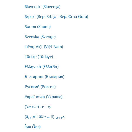
Slovenski (Slovenija)
Srpski (Rep. Srbija i Rep. Crna Gora)
Suomi (Suomi)
Svenska (Sverige)
Tiếng Việt (Việt Nam)
Türkçe (Türkiye)
Ελληνικά (Ελλάδα)
Български (България)
Русский (Россия)
Українська (Україна)
עברית (ישראל)
عربي (المنطقة العربية)
ไทย (ไทย)