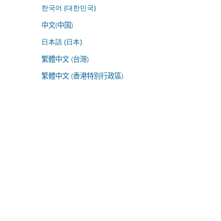
한국어 (대한민국)
中文(中国)
日本語 (日本)
繁體中文 (台灣)
繁體中文 (香港特別行政區)