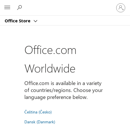
Sign
Microsoft
in
to
Office Store
your
account
Office.com
Worldwide
Office.com is available in a variety
of countries/regions. Choose your
language preference below.
Čeština (Česko)
Dansk (Danmark)