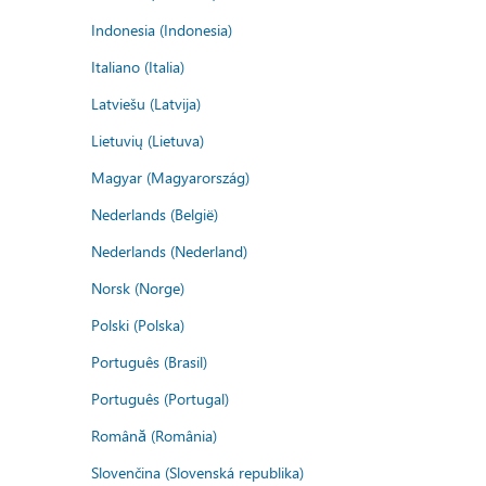
Indonesia (Indonesia)
Italiano (Italia)
Latviešu (Latvija)
Lietuvių (Lietuva)
Magyar (Magyarország)
Nederlands (België)
Nederlands (Nederland)
Norsk (Norge)
Polski (Polska)
Português (Brasil)
Português (Portugal)
Română (România)
Slovenčina (Slovenská republika)