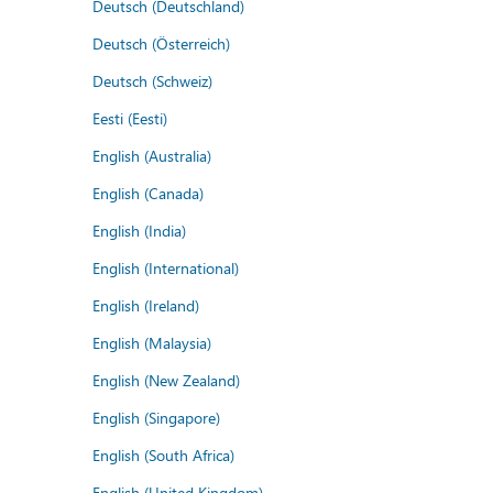
Deutsch (Deutschland)
Deutsch (Österreich)
Deutsch (Schweiz)
Eesti (Eesti)
English (Australia)
English (Canada)
English (India)
English (International)
English (Ireland)
English (Malaysia)
English (New Zealand)
English (Singapore)
English (South Africa)
English (United Kingdom)