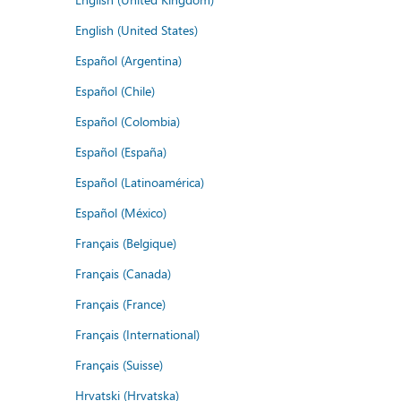
English (United States)
Español (Argentina)
Español (Chile)
Español (Colombia)
Español (España)
Español (Latinoamérica)
Español (México)
Français (Belgique)
Français (Canada)
Français (France)
Français (International)
Français (Suisse)
Hrvatski (Hrvatska)