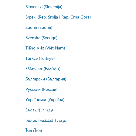
Slovenski (Slovenija)
Srpski (Rep. Srbija i Rep. Crna Gora)
Suomi (Suomi)
Svenska (Sverige)
Tiếng Việt (Việt Nam)
Türkçe (Türkiye)
Ελληνικά (Ελλάδα)
Български (България)
Русский (Россия)
Українська (Україна)
עברית (ישראל)
عربي (المنطقة العربية)
ไทย (ไทย)