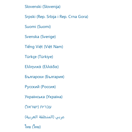
Slovenski (Slovenija)
Srpski (Rep. Srbija i Rep. Crna Gora)
Suomi (Suomi)
Svenska (Sverige)
Tiếng Việt (Việt Nam)
Türkçe (Türkiye)
Ελληνικά (Ελλάδα)
Български (България)
Русский (Россия)
Українська (Україна)
עברית (ישראל)
عربي (المنطقة العربية)
ไทย (ไทย)