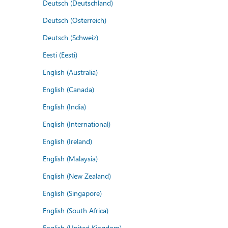
Deutsch (Deutschland)
Deutsch (Österreich)
Deutsch (Schweiz)
Eesti (Eesti)
English (Australia)
English (Canada)
English (India)
English (International)
English (Ireland)
English (Malaysia)
English (New Zealand)
English (Singapore)
English (South Africa)
English (United Kingdom)