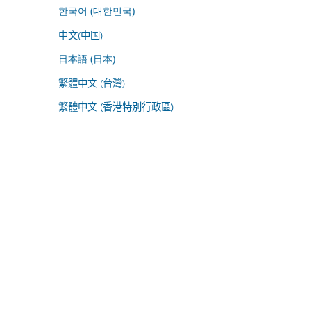
한국어 (대한민국)
中文(中国)
日本語 (日本)
繁體中文 (台灣)
繁體中文 (香港特別行政區)