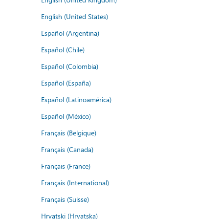
English (United States)
Español (Argentina)
Español (Chile)
Español (Colombia)
Español (España)
Español (Latinoamérica)
Español (México)
Français (Belgique)
Français (Canada)
Français (France)
Français (International)
Français (Suisse)
Hrvatski (Hrvatska)