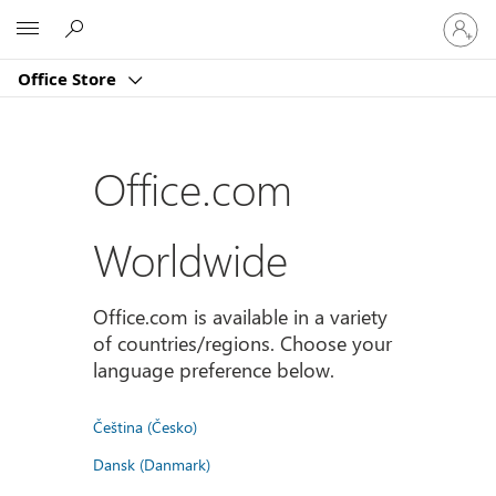
Sign
Microsoft
in
to
Office Store
your
account
Office.com
Worldwide
Office.com is available in a variety
of countries/regions. Choose your
language preference below.
Čeština (Česko)
Dansk (Danmark)