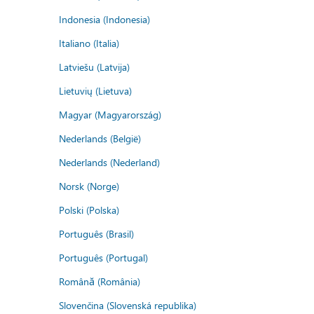
Indonesia (Indonesia)
Italiano (Italia)
Latviešu (Latvija)
Lietuvių (Lietuva)
Magyar (Magyarország)
Nederlands (België)
Nederlands (Nederland)
Norsk (Norge)
Polski (Polska)
Português (Brasil)
Português (Portugal)
Română (România)
Slovenčina (Slovenská republika)