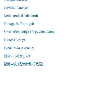
Latviešu (Latvija)
Nederlands (Nederland)
Português (Portugal)
Srpski (Rep. Srbija i Rep. Crna Gora)
Türkçe (Türkiye)
Українська (Україна)
한국어 (대한민국)
繁體中文 (香港特別行政區)