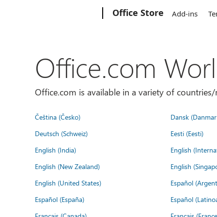
Microsoft
Office Store
Add-ins
Te
Office.com Wor
Office.com is available in a variety of countri
Čeština (Česko)
Dansk (Danmar
Deutsch (Schweiz)
Eesti (Eesti)
English (India)
English (Interna
English (New Zealand)
English (Singap
English (United States)
Español (Argent
Español (España)
Español (Latino
Français (Canada)
Français (France