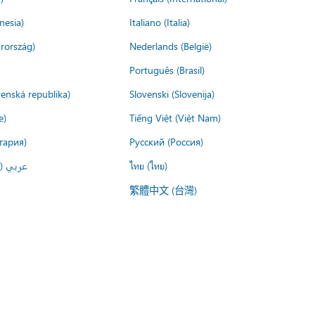
nesia)
Italiano (Italia)
rország)
Nederlands (België)
Português (Brasil)
venská republika)
Slovenski (Slovenija)
e)
Tiếng Việt (Việt Nam)
гария)
Русский (Россия)
لعربية)
ไทย (ไทย)
繁體中文 (台灣)