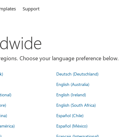
mplates
Support
ldwide
es/regions. Choose your language preference below.
k)
Deutsch (Deutschland)
English (Australia)
tional)
English (Ireland)
ore)
English (South Africa)
ina)
Español (Chile)
américa)
Español (México)
)
Français (International)