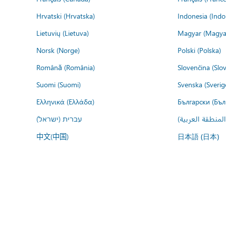
Hrvatski (Hrvatska)
Indonesia (Indo
Lietuvių (Lietuva)
Magyar (Magya
Norsk (Norge)
Polski (Polska)
Română (România)
Slovenčina (Slo
Suomi (Suomi)
Svenska (Sverig
Ελληνικά (Ελλάδα)
Български (Бъл
עברית (ישראל)
عربي (المنطقة ا
中文(中国)
日本語 (日本)