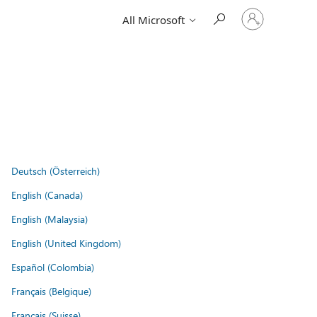
Sign
All Microsoft
in
to
your
account
Deutsch (Österreich)
English (Canada)
English (Malaysia)
English (United Kingdom)
Español (Colombia)
Français (Belgique)
Français (Suisse)