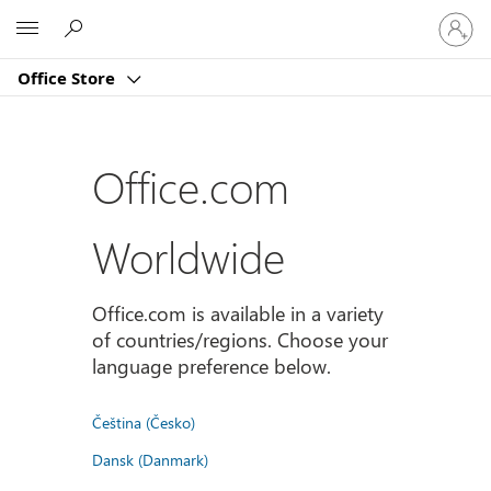
Sign
Microsoft
in
to
Office Store
your
account
Office.com
Worldwide
Office.com is available in a variety
of countries/regions. Choose your
language preference below.
Čeština (Česko)
Dansk (Danmark)