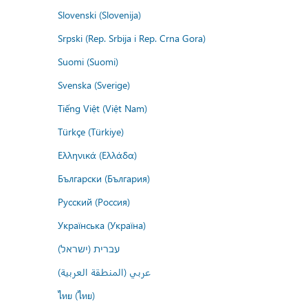
Slovenski (Slovenija)
Srpski (Rep. Srbija i Rep. Crna Gora)
Suomi (Suomi)
Svenska (Sverige)
Tiếng Việt (Việt Nam)
Türkçe (Türkiye)
Ελληνικά (Ελλάδα)
Български (България)
Русский (Россия)
Українська (Україна)
עברית (ישראל)
عربي (المنطقة العربية)
ไทย (ไทย)