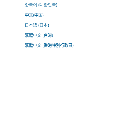
한국어 (대한민국)
中文(中国)
日本語 (日本)
繁體中文 (台灣)
繁體中文 (香港特別行政區)