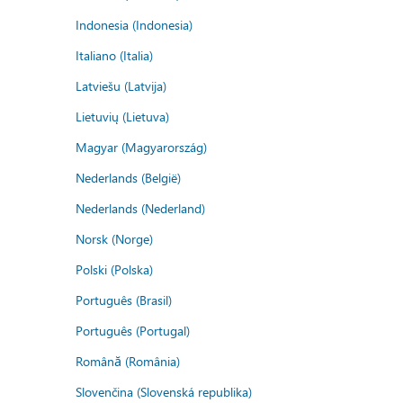
Indonesia (Indonesia)
Italiano (Italia)
Latviešu (Latvija)
Lietuvių (Lietuva)
Magyar (Magyarország)
Nederlands (België)
Nederlands (Nederland)
Norsk (Norge)
Polski (Polska)
Português (Brasil)
Português (Portugal)
Română (România)
Slovenčina (Slovenská republika)