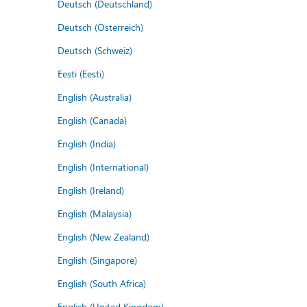
Deutsch (Deutschland)
Deutsch (Österreich)
Deutsch (Schweiz)
Eesti (Eesti)
English (Australia)
English (Canada)
English (India)
English (International)
English (Ireland)
English (Malaysia)
English (New Zealand)
English (Singapore)
English (South Africa)
English (United Kingdom)