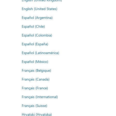
English (United States)
Español (Argentina)
Español (Chile)
Español (Colombia)
Español (España)
Español (Latinoamérica)
Español (México)
Français (Belgique)
Français (Canada)
Français (France)
Français (International)
Français (Suisse)
Hrvatski (Hrvatska)